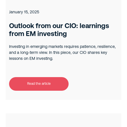
January 15, 2025
Outlook from our CIO: learnings
from EM investing
Investing in emerging markets requires patience, resilience,
and a long-term view. In this piece, our CIO shares key
lessons on EM investing.
Read the article