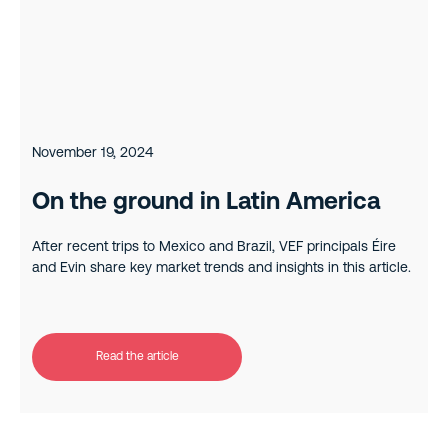
November 19, 2024
On the ground in Latin America
After recent trips to Mexico and Brazil, VEF principals Éire
and Evin share key market trends and insights in this article.
Read the article