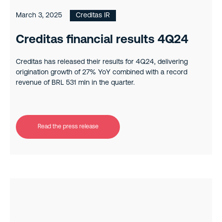
March 3, 2025
Creditas IR
Creditas financial results 4Q24
Creditas has released their results for 4Q24, delivering
origination growth of 27% YoY combined with a record
revenue of BRL 531 mln in the quarter.
Read the press release