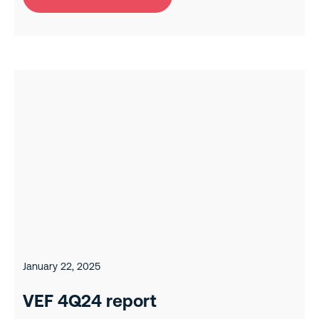
January 22, 2025
VEF 4Q24 report