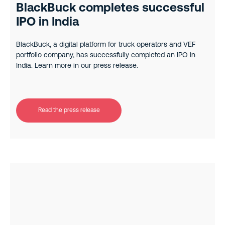
BlackBuck completes successful
IPO in India
BlackBuck, a digital platform for truck operators and VEF
portfolio company, has successfully completed an IPO in
India. Learn more in our press release.
Read the press release