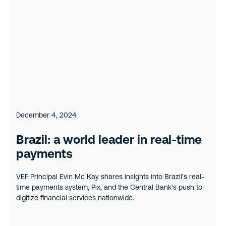
December 4, 2024
Brazil: a world leader in real-time
payments
VEF Principal Evin Mc Kay shares insights into Brazil's real-
time payments system, Pix, and the Central Bank's push to
digitize financial services nationwide.