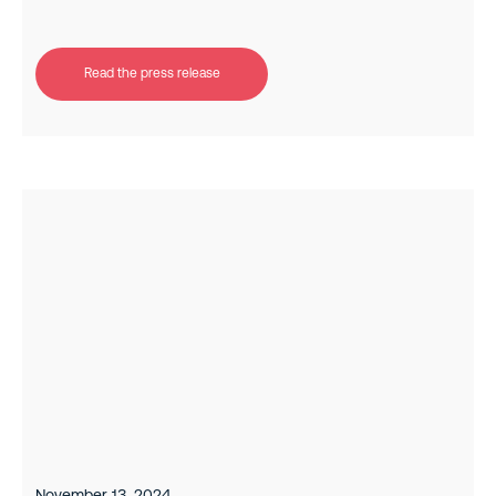
Read the press release