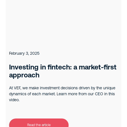
February 3, 2025
Investing in fintech: a market-first
approach
At VEF, we make investment decisions driven by the unique
dynamics of each market. Learn more from our CEO in this
video.
Read the article