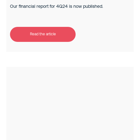
Our financial report for 4Q24 is now published.
Read the article