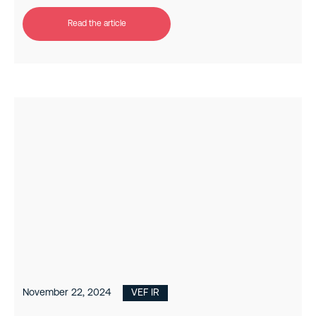
Read the article
November 22, 2024
VEF IR