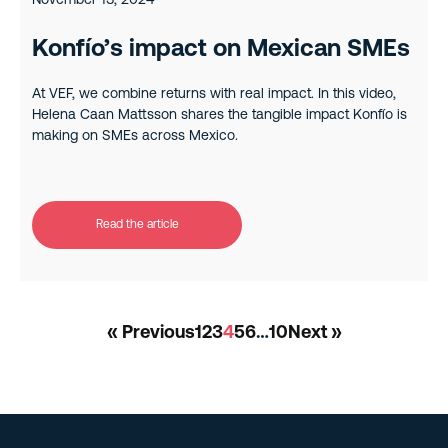
November 13, 2024
Konfío’s impact on Mexican SMEs
At VEF, we combine returns with real impact. In this video,
Helena Caan Mattsson shares the tangible impact Konfío is
making on SMEs across Mexico.
Read the article
« Previous
1
2
3
4
5
6
…
10
Next »