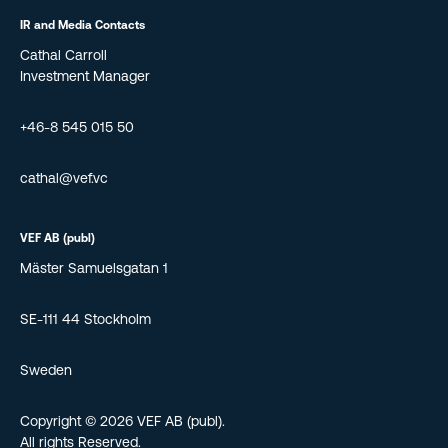
IR and Media Contacts
Cathal Carroll
Investment Manager
+46-8 545 015 50
cathal@vef.vc
VEF AB (publ)
Mäster Samuelsgatan 1
SE-111 44 Stockholm
Sweden
Copyright © 2026 VEF AB (publ).
All rights Reserved.