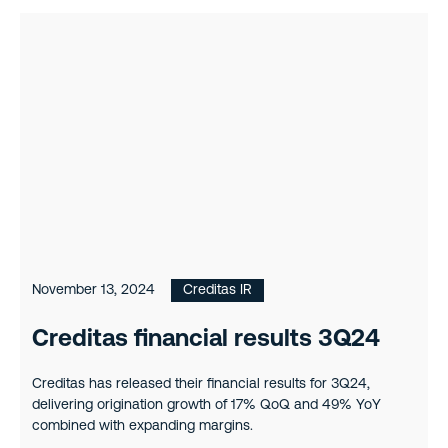
November 13, 2024
Creditas IR
Creditas financial results 3Q24
Creditas has released their financial results for 3Q24,
delivering origination growth of 17% QoQ and 49% YoY
combined with expanding margins.