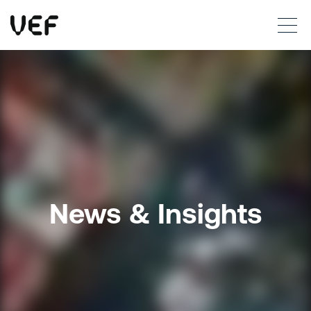
This site uses cookies. By continuing to use this site, you are agreeing to our use of cookies.
Read more
Okay
News & Insights