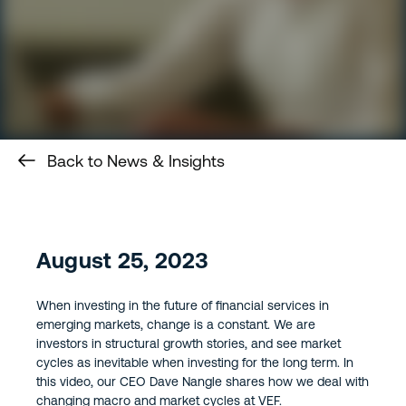
Back to News & Insights
August 25, 2023
When investing in the future of financial services in
emerging markets, change is a constant. We are
investors in structural growth stories, and see market
cycles as inevitable when investing for the long term. In
this video, our CEO Dave Nangle shares how we deal with
changing macro and market cycles at VEF.