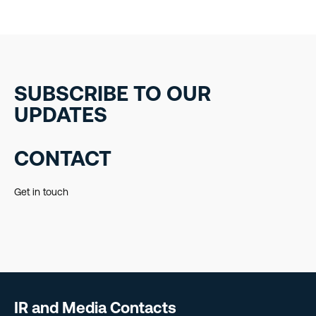
SUBSCRIBE TO OUR
UPDATES
CONTACT
Get in touch
IR and Media Contacts