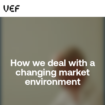
This site uses cookies. By continuing to use this site, you are agreeing to our use of cookies.
Read more
Okay
How we deal with a
changing market
environment