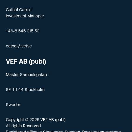
Cathal Carroll
Investment Manager
+46-8 545 015 50
cathal@vef.vc
VEF AB (publ)
Mäster Samuelsgatan 1
SE-111 44 Stockholm
Sweden
Copyright © 2026 VEF AB (publ).
All rights Reserved.