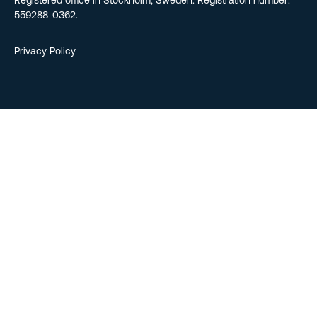
Registered office in Stockholm, Sweden. Registration number:
559288-0362.
Privacy Policy