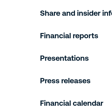
Share and insider in
Financial reports
Presentations
Press releases
Financial calendar