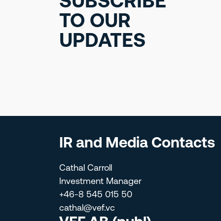
SUBSCRIBE
TO OUR
UPDATES
IR and Media Contacts
Cathal Carroll
Investment Manager
+46-8 545 015 50
cathal@vef.vc