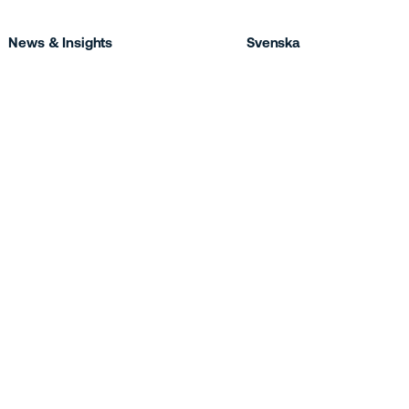
News & Insights
Svenska