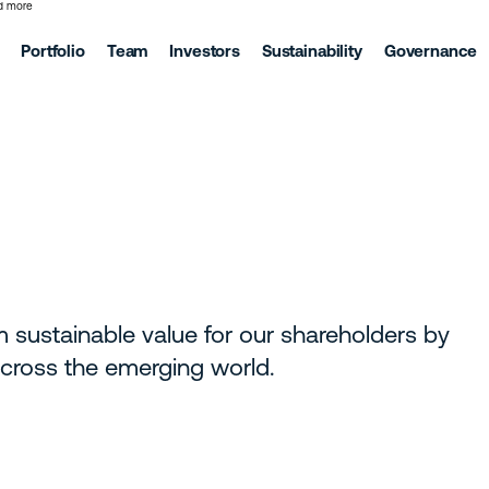
d more
Portfolio
Team
Investors
Sustainability
Governance
m sustainable value for our shareholders by
 across the emerging world.