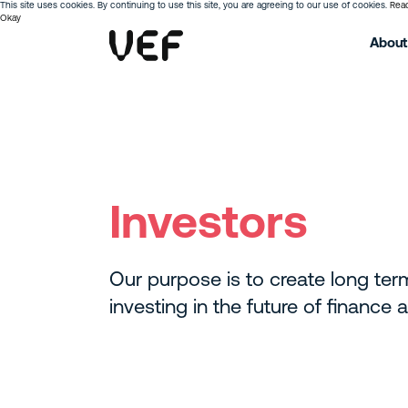
This site uses cookies. By continuing to use this site, you are agreeing to our use of cookies.
Rea
Okay
About
Investors
Our purpose is to create long ter
investing in the future of finance