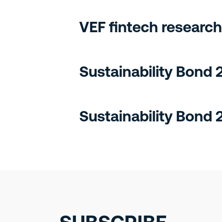
VEF fintech research
Sustainability Bond
Sustainability Bond 