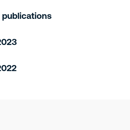
 publications
 2023
2022