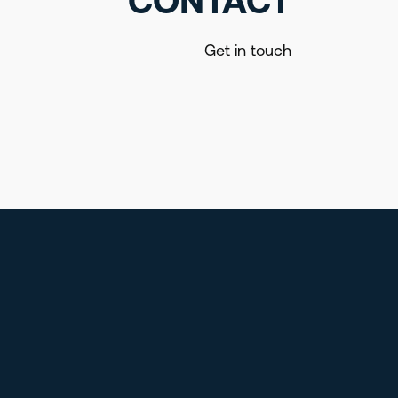
CONTACT
Get in touch