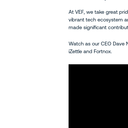
At VEF, we take great pri
vibrant tech ecosystem an
made significant contribut
Watch as our CEO Dave Na
iZettle and Fortnox.