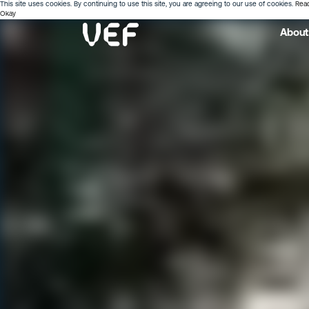
This site uses cookies. By continuing to use this site, you are agreeing to our use of cookies.
Rea
Okay
About