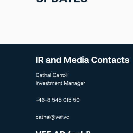
IR and Media Contacts
Cathal Carroll
Investment Manager
+46-8 545 015 50
cathal@vef.vc