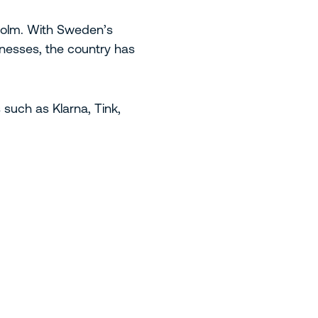
kholm. With Sweden’s
inesses, the country has
uch as Klarna, Tink,