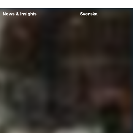
News & Insights
Svenska