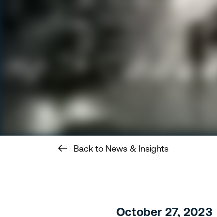
Back to News & Insights
October 27, 2023