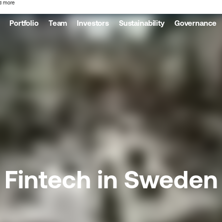
d more
Portfolio
Team
Investors
Sustainability
Governance
Fintech in Sweden