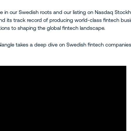
de in our Swedish roots and our listing on Nasdaq Stoc
d its track record of producing world-class fintech bus
ions to shaping the global fintech landscape.
ngle takes a deep dive on Swedish fintech companies s