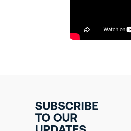
SUBSCRIBE
TO OUR
UPDATES