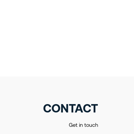
CONTACT
Get in touch