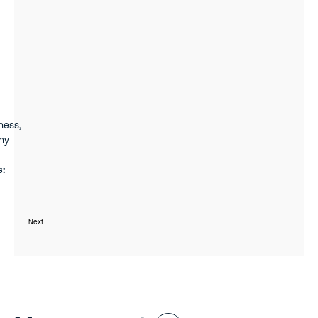
 He
ness,
ny
s:
006
nager
Next
rivate
icing,
seven
m of
d of
ruary