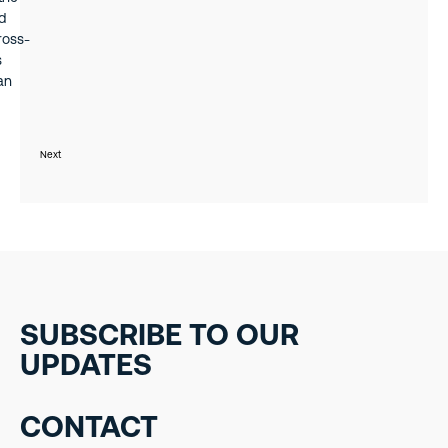
d
ross-
s
an
iness
Next
SUBSCRIBE TO OUR
UPDATES
CONTACT