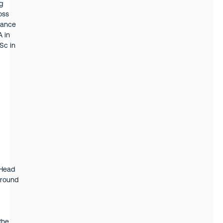
g
oss
inance
A in
Sc in
 Head
ground
the