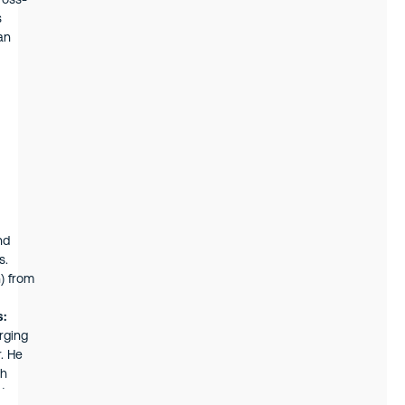
ross-
s
an
iness
nd
s.
) from
s:
rging
r. He
ch
t