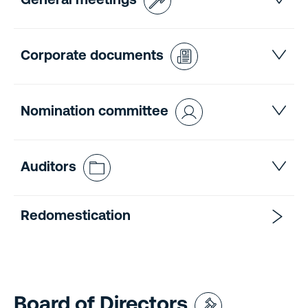
General meetings
Corporate documents
Nomination committee
Auditors
Redomestication
Board of Directors