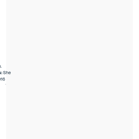
gs,
member
ker of
v, and
.
s:
She
016
k, she
nk
st and
a team
es fund
he had
on
rg