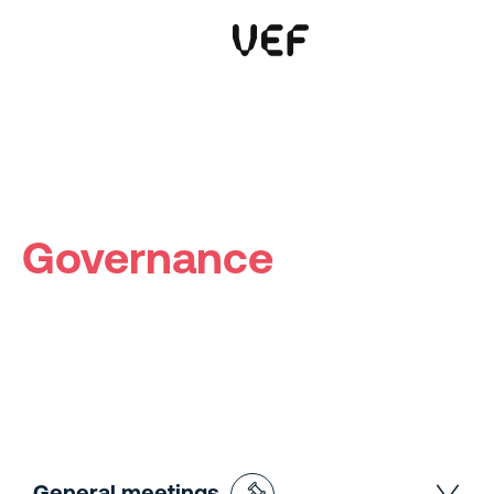
This site uses cookies. By continuing to use this site, you are agreeing to our use of cookies.
Read more
Okay
Governance