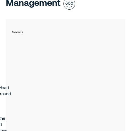
 2021
Management
es as
ible
ice,
s
Previous
 Head
ground
the
d