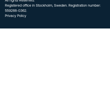
All rights Reserved.
Registered office in Stockholm, Sweden. Registration number:
559288-0362.
Privacy Policy