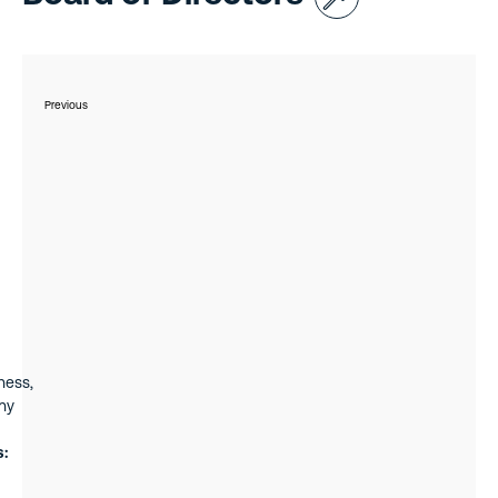
Previous
ness,
ny
s: