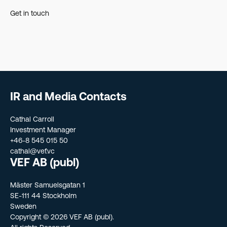
Get in touch
IR and Media Contacts
Cathal Carroll
Investment Manager
+46-8 545 015 50
cathal@vef.vc
VEF AB (publ)
Mäster Samuelsgatan 1
SE-111 44 Stockholm
Sweden
Copyright © 2026 VEF AB (publ).