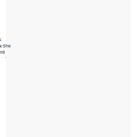
.
s:
She
016
k, she
nk
st and
a team
es fund
he had
on
rg