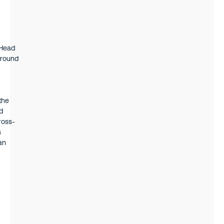
 Head
ground
the
d
ross-
s
an
iness