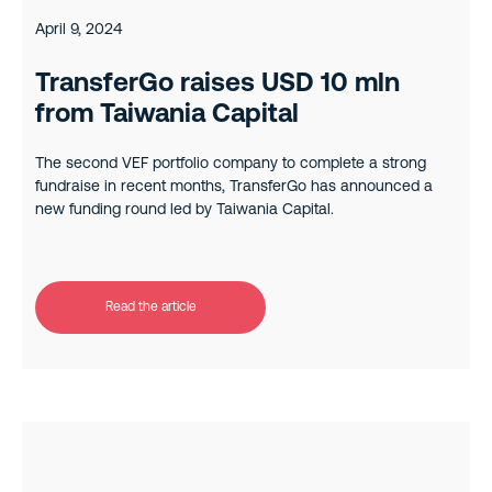
April 9, 2024
TransferGo raises USD 10 mln
from Taiwania Capital
The second VEF portfolio company to complete a strong
fundraise in recent months, TransferGo has announced a
new funding round led by Taiwania Capital.
Read the article