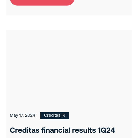
May 17, 2024
Creditas IR
Creditas financial results 1Q24