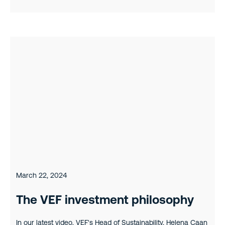
March 22, 2024
The VEF investment philosophy
In our latest video, VEF's Head of Sustainability, Helena Caan