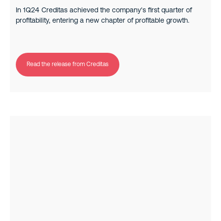
In 1Q24 Creditas achieved the company's first quarter of
profitability, entering a new chapter of profitable growth.
Read the release from Creditas