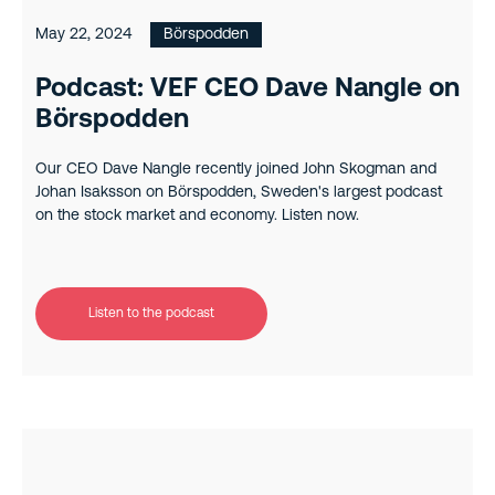
May 22, 2024
Börspodden
Podcast: VEF CEO Dave Nangle on
Börspodden
Our CEO Dave Nangle recently joined John Skogman and
Johan Isaksson on Börspodden, Sweden's largest podcast
on the stock market and economy. Listen now.
Listen to the podcast