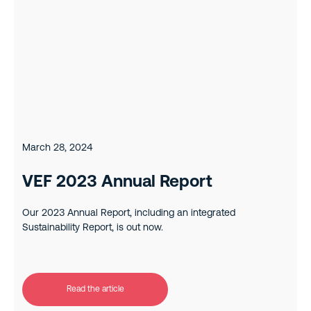
March 28, 2024
VEF 2023 Annual Report
Our 2023 Annual Report, including an integrated
Sustainability Report, is out now.
Read the article