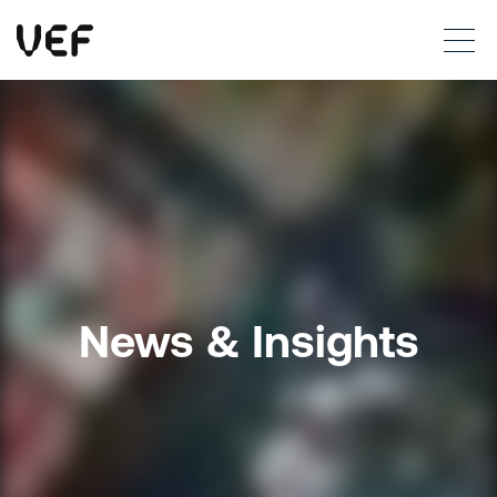
This site uses cookies. By continuing to use this site, you are agreeing to our use of cookies.
Read more
Okay
News & Insights