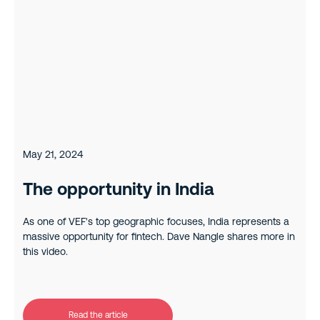
May 21, 2024
The opportunity in India
As one of VEF's top geographic focuses, India represents a
massive opportunity for fintech. Dave Nangle shares more in
this video.
Read the article