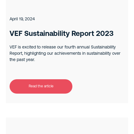
April 19, 2024
VEF Sustainability Report 2023
VEF is excited to release our fourth annual Sustainability
Report, highlighting our achievements in sustainability over
the past year.
Read the article