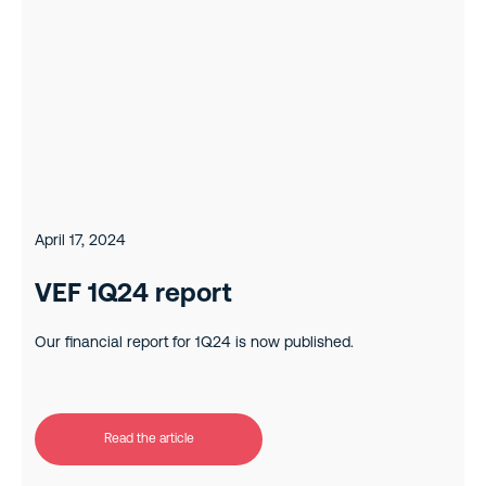
April 17, 2024
VEF 1Q24 report
Our financial report for 1Q24 is now published.
Read the article