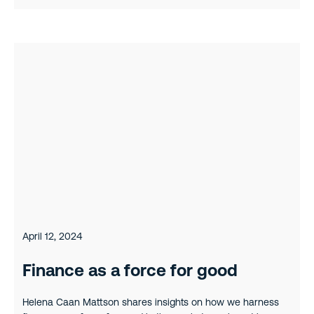
April 12, 2024
Finance as a force for good
Helena Caan Mattson shares insights on how we harness