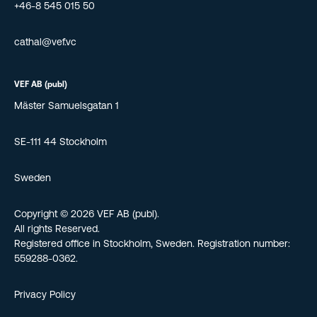
+46-8 545 015 50
cathal@vef.vc
VEF AB (publ)
Mäster Samuelsgatan 1
SE-111 44 Stockholm
Sweden
Copyright © 2026 VEF AB (publ).
All rights Reserved.
Registered office in Stockholm, Sweden. Registration number:
559288-0362.
Privacy Policy