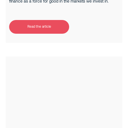
finance as a force for good in the markets we invest in.
Read the article