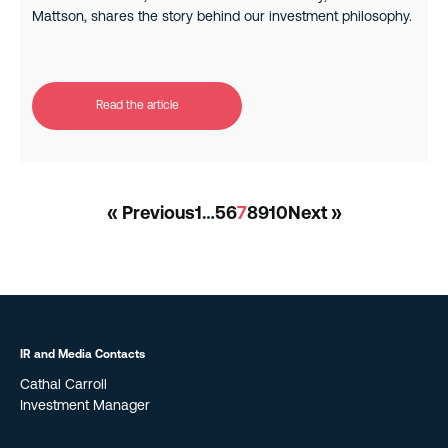
Mattson, shares the story behind our investment philosophy.
Read the article
« Previous
1
…
5
6
7
8
9
10
Next »
IR and Media Contacts
Cathal Carroll
Investment Manager