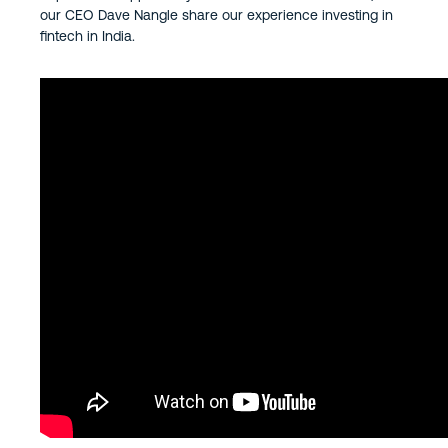
our CEO Dave Nangle share our experience investing in
fintech in India.