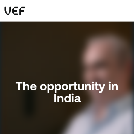
This site uses cookies. By continuing to use this site, you are agreeing to our use of cookies.
Read more
Okay
The opportunity in
India