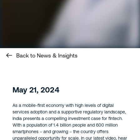
Back to News & Insights
May 21, 2024
As a mobile-first economy with high levels of digital
services adoption and a supportive regulatory landscape,
India presents a compelling investment case for fintech.
With a population of 1.4 billion people and 600 million
smartphones – and growing – the country offers
unparalleled opportunity for scale. In our latest video, hear