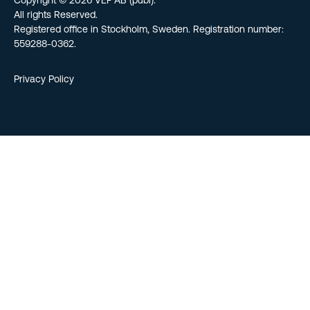
Copyright © 2026 VEF AB (publ).
All rights Reserved.
Registered office in Stockholm, Sweden. Registration number:
559288-0362.
Privacy Policy