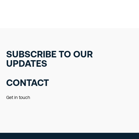
SUBSCRIBE TO OUR
UPDATES
CONTACT
Get in touch