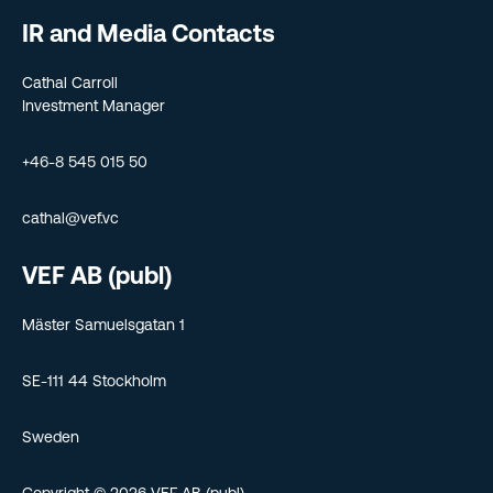
IR and Media Contacts
Cathal Carroll
Investment Manager
+46-8 545 015 50
cathal@vef.vc
VEF AB (publ)
Mäster Samuelsgatan 1
SE-111 44 Stockholm
Sweden