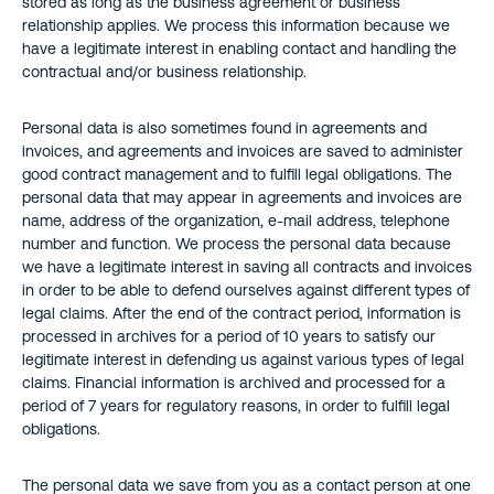
stored as long as the business agreement or business
relationship applies. We process this information because we
have a legitimate interest in enabling contact and handling the
contractual and/or business relationship.
Personal data is also sometimes found in agreements and
invoices, and agreements and invoices are saved to administer
good contract management and to fulfill legal obligations. The
personal data that may appear in agreements and invoices are
name, address of the organization, e-mail address, telephone
number and function. We process the personal data because
we have a legitimate interest in saving all contracts and invoices
in order to be able to defend ourselves against different types of
legal claims. After the end of the contract period, information is
processed in archives for a period of 10 years to satisfy our
legitimate interest in defending us against various types of legal
claims. Financial information is archived and processed for a
period of 7 years for regulatory reasons, in order to fulfill legal
obligations.
The personal data we save from you as a contact person at one