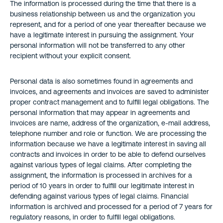
The information is processed during the time that there is a
business relationship between us and the organization you
represent, and for a period of one year thereafter because we
have a legitimate interest in pursuing the assignment. Your
personal information will not be transferred to any other
recipient without your explicit consent.
Personal data is also sometimes found in agreements and
invoices, and agreements and invoices are saved to administer
proper contract management and to fulfill legal obligations. The
personal information that may appear in agreements and
invoices are name, address of the organization, e-mail address,
telephone number and role or function. We are processing the
information because we have a legitimate interest in saving all
contracts and invoices in order to be able to defend ourselves
against various types of legal claims. After completing the
assignment, the information is processed in archives for a
period of 10 years in order to fulfill our legitimate interest in
defending against various types of legal claims. Financial
information is archived and processed for a period of 7 years for
regulatory reasons, in order to fulfill legal obligations.