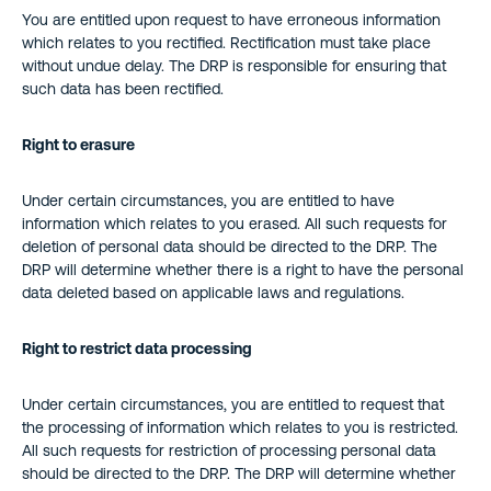
You are entitled upon request to have erroneous information
which relates to you rectified. Rectification must take place
without undue delay. The DRP is responsible for ensuring that
such data has been rectified.
Right to erasure
Under certain circumstances, you are entitled to have
information which relates to you erased. All such requests for
deletion of personal data should be directed to the DRP. The
DRP will determine whether there is a right to have the personal
data deleted based on applicable laws and regulations.
Right to restrict data processing
Under certain circumstances, you are entitled to request that
the processing of information which relates to you is restricted.
All such requests for restriction of processing personal data
should be directed to the DRP. The DRP will determine whether