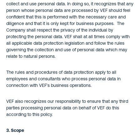
collect and use personal data. In doing so, it recognizes that any
person whose personal data are processed by VEF should feel
confident that this is performed with the necessary care and
diligence and that it is only kept for business purposes. The
Company shall respect the privacy of the individual by
protecting the personal data. VEF shall at all times comply with
all applicable data protection legislation and follow the rules
governing the collection and use of personal data which may
relate to natural persons.
The rules and procedures of data protection apply to all
employees and consultants who process personal data in
connection with VEF’s business operations.
VEF also recognizes our responsibility to ensure that any third
parties processing personal data on behalf of VEF do this
according to this policy.
3. Scope