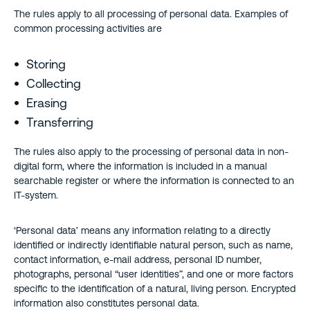
The rules apply to all processing of personal data. Examples of
common processing activities are
Storing
Collecting
Erasing
Transferring
The rules also apply to the processing of personal data in non-
digital form, where the information is included in a manual
searchable register or where the information is connected to an
IT-system.
‘Personal data’ means any information relating to a directly
identified or indirectly identifiable natural person, such as name,
contact information, e-mail address, personal ID number,
photographs, personal “user identities”, and one or more factors
specific to the identification of a natural, living person. Encrypted
information also constitutes personal data.