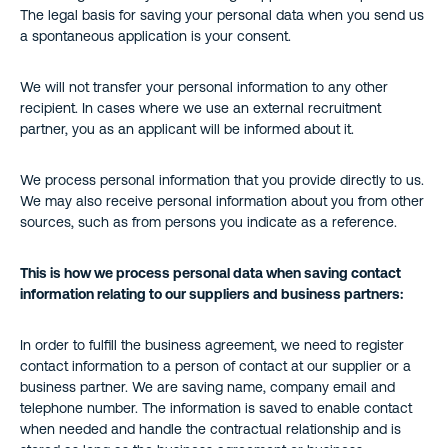
The legal basis for saving your personal data when you send us
a spontaneous application is your consent.
We will not transfer your personal information to any other
recipient. In cases where we use an external recruitment
partner, you as an applicant will be informed about it.
We process personal information that you provide directly to us.
We may also receive personal information about you from other
sources, such as from persons you indicate as a reference.
This is how we process personal data when saving contact
information relating to our suppliers and business partners:
In order to fulfill the business agreement, we need to register
contact information to a person of contact at our supplier or a
business partner. We are saving name, company email and
telephone number. The information is saved to enable contact
when needed and handle the contractual relationship and is