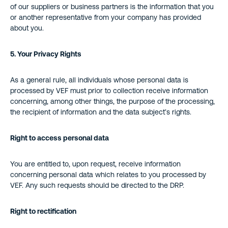
of our suppliers or business partners is the information that you
or another representative from your company has provided
about you.
5. Your Privacy Rights
As a general rule, all individuals whose personal data is
processed by VEF must prior to collection receive information
concerning, among other things, the purpose of the processing,
the recipient of information and the data subject’s rights.
Right to access personal data
You are entitled to, upon request, receive information
concerning personal data which relates to you processed by
VEF. Any such requests should be directed to the DRP.
Right to rectification