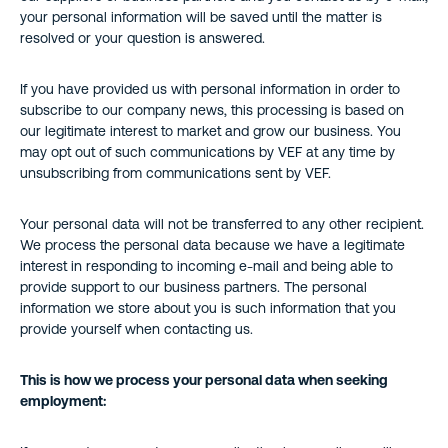
your personal information will be saved until the matter is
resolved or your question is answered.
If you have provided us with personal information in order to
subscribe to our company news, this processing is based on
our legitimate interest to market and grow our business. You
may opt out of such communications by VEF at any time by
unsubscribing from communications sent by VEF.
Your personal data will not be transferred to any other recipient.
We process the personal data because we have a legitimate
interest in responding to incoming e-mail and being able to
provide support to our business partners. The personal
information we store about you is such information that you
provide yourself when contacting us.
This is how we process your personal data when seeking
employment: