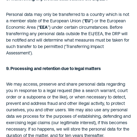
Personal data may only be transferred to a country which is not
a member state of the European Union (“
EU
”) or the European
Economic Area (“
EEA
”) under certain circumstances. Before
transferring any personal data outside the EU/EEA, the DRP will
be notified and will determine what measures must be taken for
such transfer to be permitted (‘Transferring Impact
Assessment’).
9. Processing and retention due to legal matters
We may access, preserve and share personal data regarding
you in response to a legal request (like a search warrant, court
order or a subpoena or the like), or when necessary to detect,
prevent and address fraud and other illegal activity, to protect
ourselves, you and other users. We may also use any personal
data we process for the purposes of establishing, defending and
exercising legal claims (our legitimate interest), if this becomes
necessary. If so happens, we will store the personal data for the
duration of the matter, and for ten years thereafter.