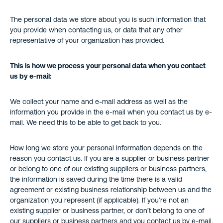
The personal data we store about you is such information that
you provide when contacting us, or data that any other
representative of your organization has provided.
This is how we process your personal data when you contact
us by e-mail:
We collect your name and e-mail address as well as the
information you provide in the e-mail when you contact us by e-
mail. We need this to be able to get back to you.
How long we store your personal information depends on the
reason you contact us. If you are a supplier or business partner
or belong to one of our existing suppliers or business partners,
the information is saved during the time there is a valid
agreement or existing business relationship between us and the
organization you represent (if applicable). If you’re not an
existing supplier or business partner, or don’t belong to one of
our suppliers or business partners and you contact us by e-mail,