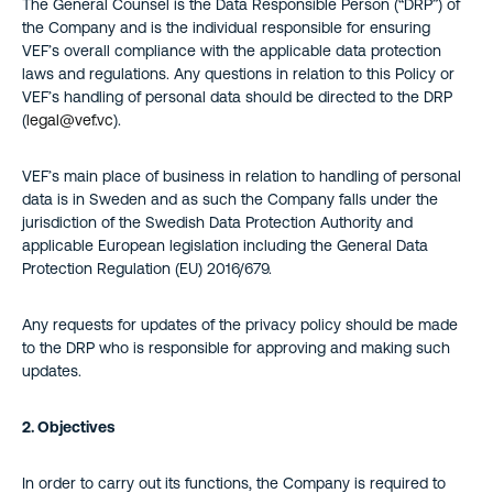
The General Counsel is the Data Responsible Person (“DRP”) of
the Company and is the individual responsible for ensuring
VEF’s overall compliance with the applicable data protection
laws and regulations. Any questions in relation to this Policy or
VEF’s handling of personal data should be directed to the DRP
(
legal@vef.vc
).
VEF’s main place of business in relation to handling of personal
data is in Sweden and as such the Company falls under the
jurisdiction of the Swedish Data Protection Authority and
applicable European legislation including the General Data
Protection Regulation (EU) 2016/679.
Any requests for updates of the privacy policy should be made
to the DRP who is responsible for approving and making such
updates.
2. Objectives
In order to carry out its functions, the Company is required to