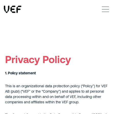
This site uses cookies. By continuing to use this site, you are agreeing to our use of cookies.
Read more
Okay
Privacy Policy
1. Policy statement
This is an organizational data protection policy (“Policy”) for VEF
AB (publ) (“VEF” or the “Company”) and applies to all personal
data processing within and on behalf of VEF, including other
companies and affiliates within the VEF group.