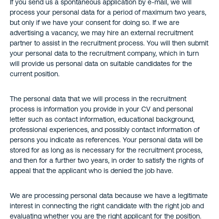
If you send us a spontaneous application by e-mail, we will
process your personal data for a period of maximum two years,
but only if we have your consent for doing so. If we are
advertising a vacancy, we may hire an external recruitment
partner to assist in the recruitment process. You will then submit
your personal data to the recruitment company, which in turn
will provide us personal data on suitable candidates for the
current position.
The personal data that we will process in the recruitment
process is information you provide in your CV and personal
letter such as contact information, educational background,
professional experiences, and possibly contact information of
persons you indicate as references. Your personal data will be
stored for as long as is necessary for the recruitment process,
and then for a further two years, in order to satisfy the rights of
appeal that the applicant who is denied the job have.
We are processing personal data because we have a legitimate
interest in connecting the right candidate with the right job and
evaluating whether you are the right applicant for the position.