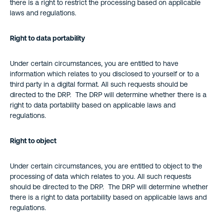
there is a right to restrict the processing based on applicable
laws and regulations.
Right to data portability
Under certain circumstances, you are entitled to have
information which relates to you disclosed to yourself or to a
third party in a digital format. All such requests should be
directed to the DRP. The DRP will determine whether there is a
right to data portability based on applicable laws and
regulations.
Right to object
Under certain circumstances, you are entitled to object to the
processing of data which relates to you. All such requests
should be directed to the DRP. The DRP will determine whether
there is a right to data portability based on applicable laws and
regulations.