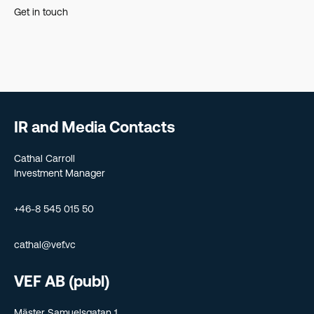
Get in touch
IR and Media Contacts
Cathal Carroll
Investment Manager
+46-8 545 015 50
cathal@vef.vc
VEF AB (publ)
Mäster Samuelsgatan 1