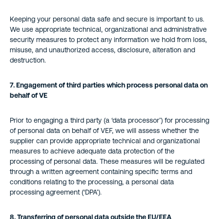
Keeping your personal data safe and secure is important to us.
We use appropriate technical, organizational and administrative
security measures to protect any information we hold from loss,
misuse, and unauthorized access, disclosure, alteration and
destruction.
7. Engagement of third parties which process personal data on
behalf of VE
Prior to engaging a third party (a ‘data processor’) for processing
of personal data on behalf of VEF, we will assess whether the
supplier can provide appropriate technical and organizational
measures to achieve adequate data protection of the
processing of personal data. These measures will be regulated
through a written agreement containing specific terms and
conditions relating to the processing, a personal data
processing agreement (‘DPA’).
8. Transferring of personal data outside the EU/EEA