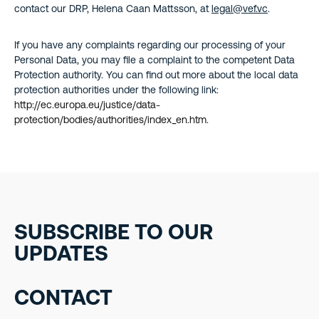
contact our DRP, Helena Caan Mattsson, at
legal@vef.vc
.
If you have any complaints regarding our processing of your
Personal Data, you may file a complaint to the competent Data
Protection authority. You can find out more about the local data
protection authorities under the following link:
http://ec.europa.eu/justice/data-
protection/bodies/authorities/index_en.htm
.
SUBSCRIBE TO OUR
UPDATES
CONTACT