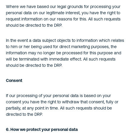
Where we have based our legal grounds for processing your
personal data on our legitimate interest, you have the right to
request information on our reasons for this. All such requests
should be directed to the DRP.
In the event a data subject objects to information which relates
to him or her being used for direct marketing purposes, the
information may no longer be processed for this purpose and
will be terminated with immediate effect. All such requests
should be directed to the DRP.
Consent
If our processing of your personal data is based on your
consent you have the right to withdraw that consent, fully or
partially, at any point in time. All such requests should be
directed to the DRP.
6. How we protect your personal data