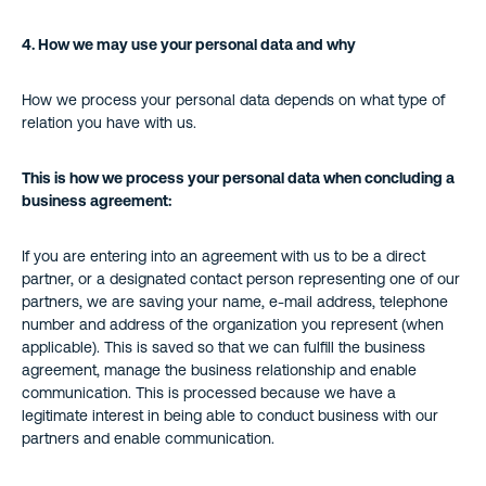
4.
How we may use your personal data and why
How we process your personal data depends on what type of
relation you have with us.
This is how we process your personal data when concluding a
business agreement:
If you are entering into an agreement with us to be a direct
partner, or a designated contact person representing one of our
partners, we are saving your name, e-mail address, telephone
number and address of the organization you represent (when
applicable). This is saved so that we can fulfill the business
agreement, manage the business relationship and enable
communication. This is processed because we have a
legitimate interest in being able to conduct business with our
partners and enable communication.