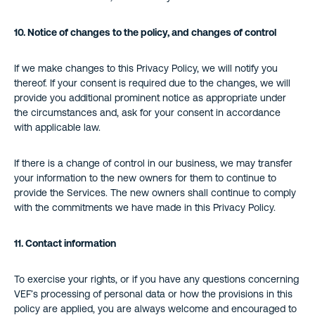
10. Notice of changes to the policy, and changes of control
If we make changes to this Privacy Policy, we will notify you
thereof. If your consent is required due to the changes, we will
provide you additional prominent notice as appropriate under
the circumstances and, ask for your consent in accordance
with applicable law.
If there is a change of control in our business, we may transfer
your information to the new owners for them to continue to
provide the Services. The new owners shall continue to comply
with the commitments we have made in this Privacy Policy.
11.
Contact information
To exercise your rights, or if you have any questions concerning
VEF’s processing of personal data or how the provisions in this
policy are applied, you are always welcome and encouraged to