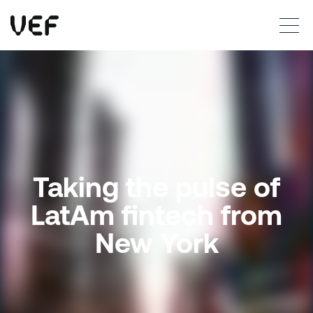
This site uses cookies. By continuing to use this site, you are agreeing to our use of cookies.
Read more
Okay
Taking the pulse of
LatAm fintech from
New York