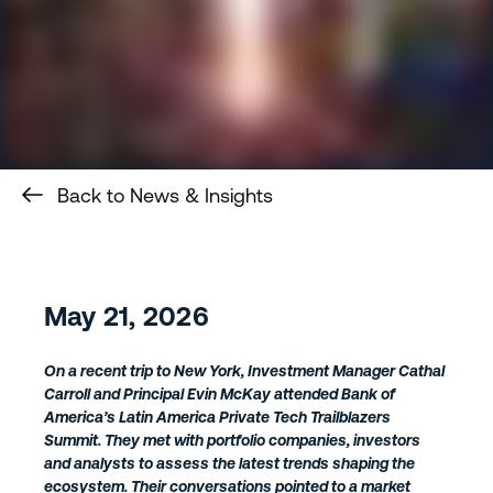
Back to News & Insights
May 21, 2026
On a recent trip to New York, Investment Manager Cathal
Carroll and Principal Evin McKay attended Bank of
America’s Latin America Private Tech Trailblazers
Summit. They met with portfolio companies, investors
and analysts to assess the latest trends shaping the
ecosystem. Their conversations pointed to a market