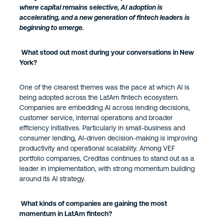
where capital remains selective, AI adoption is
accelerating, and a new generation of fintech leaders is
beginning to emerge.
What stood out most during your conversations in New
York?
One of the clearest themes was the pace at which AI is
being adopted across the LatAm fintech ecosystem.
Companies are embedding AI across lending decisions,
customer service, internal operations and broader
efficiency initiatives. Particularly in small-business and
consumer lending, AI-driven decision-making is improving
productivity and operational scalability. Among VEF
portfolio companies, Creditas continues to stand out as a
leader in implementation, with strong momentum building
around its AI strategy.
What kinds of companies are gaining the most
momentum in LatAm fintech?