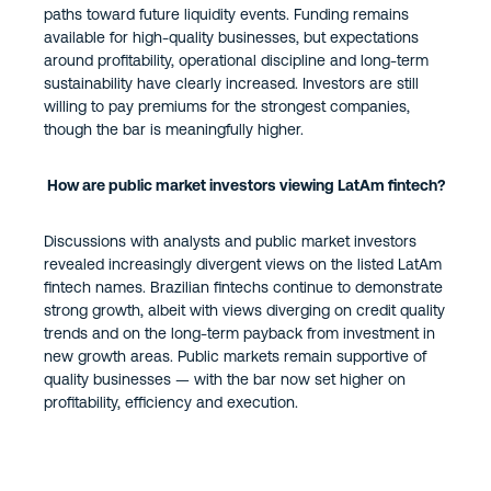
paths toward future liquidity events. Funding remains
available for high-quality businesses, but expectations
around profitability, operational discipline and long-term
sustainability have clearly increased. Investors are still
willing to pay premiums for the strongest companies,
though the bar is meaningfully higher.
How are public market investors viewing LatAm fintech?
Discussions with analysts and public market investors
revealed increasingly divergent views on the listed LatAm
fintech names. Brazilian fintechs continue to demonstrate
strong growth, albeit with views diverging on credit quality
trends and on the long-term payback from investment in
new growth areas. Public markets remain supportive of
quality businesses — with the bar now set higher on
profitability, efficiency and execution.