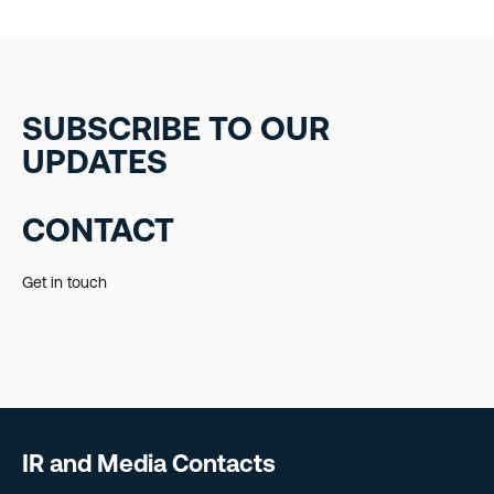
SUBSCRIBE TO OUR
UPDATES
CONTACT
Get in touch
IR and Media Contacts