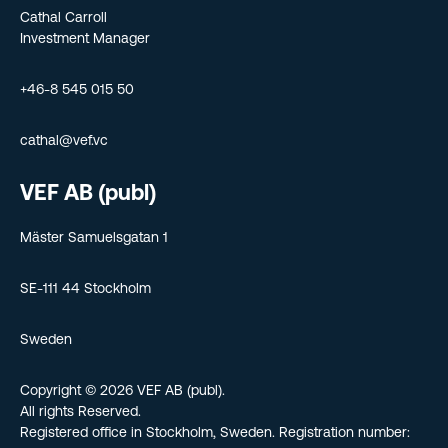
Cathal Carroll
Investment Manager
+46-8 545 015 50
cathal@vef.vc
VEF AB (publ)
Mäster Samuelsgatan 1
SE-111 44 Stockholm
Sweden
Copyright © 2026 VEF AB (publ).
All rights Reserved.
Registered office in Stockholm, Sweden. Registration number: