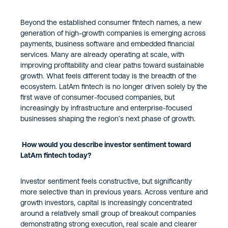
Beyond the established consumer fintech names, a new
generation of high-growth companies is emerging across
payments, business software and embedded financial
services. Many are already operating at scale, with
improving profitability and clear paths toward sustainable
growth. What feels different today is the breadth of the
ecosystem. LatAm fintech is no longer driven solely by the
first wave of consumer-focused companies, but
increasingly by infrastructure and enterprise-focused
businesses shaping the region’s next phase of growth.
How would you describe investor sentiment toward
LatAm fintech today?
Investor sentiment feels constructive, but significantly
more selective than in previous years. Across venture and
growth investors, capital is increasingly concentrated
around a relatively small group of breakout companies
demonstrating strong execution, real scale and clearer