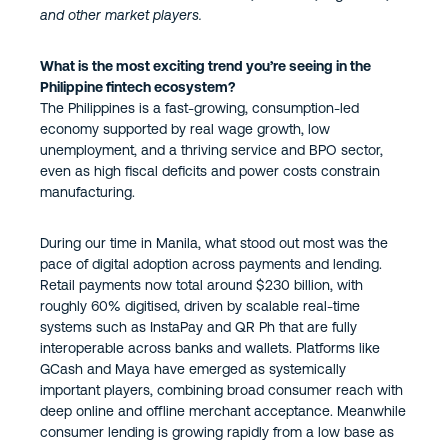
and other market players.
What is the most exciting trend you’re seeing in the
Philippine fintech ecosystem?
The Philippines is a fast-growing, consumption-led
economy supported by real wage growth, low
unemployment, and a thriving service and BPO sector,
even as high fiscal deficits and power costs constrain
manufacturing.
During our time in Manila, what stood out most was the
pace of digital adoption across payments and lending.
Retail payments now total around $230 billion, with
roughly 60% digitised, driven by scalable real-time
systems such as InstaPay and QR Ph that are fully
interoperable across banks and wallets. Platforms like
GCash and Maya have emerged as systemically
important players, combining broad consumer reach with
deep online and offline merchant acceptance. Meanwhile
consumer lending is growing rapidly from a low base as