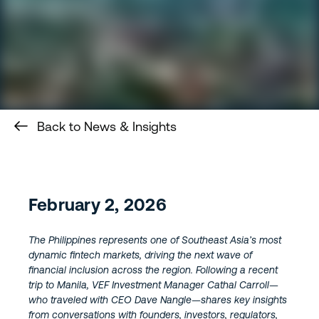
Back to News & Insights
February 2, 2026
The Philippines represents one of Southeast Asia’s most
dynamic fintech markets, driving the next wave of
financial inclusion across the region. Following a recent
trip to Manila, VEF Investment Manager Cathal Carroll—
who traveled with CEO Dave Nangle—shares key insights
from conversations with founders, investors, regulators,