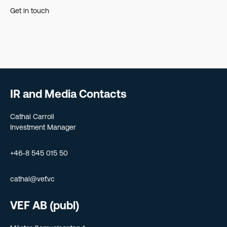
Get in touch
IR and Media Contacts
Cathal Carroll
Investment Manager
+46-8 545 015 50
cathal@vef.vc
VEF AB (publ)