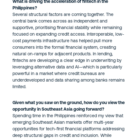
What is driving the acceleration of fintech in the
Philippines?
Several structural factors are coming together. The
central bank comes across as independent and
supportive, prioritising financial stability while remaining
focused on expanding credit access. Interoperable, low-
cost payments infrastructure has helped pull more
consumers into the formal financial system, creating
natural on-ramps for adjacent products. In lending,
fintechs are developing a clear edge in underwriting by
leveraging alternative data and AI—which is particularly
powerful in a market where credit bureaus are
underdeveloped and data sharing among banks remains
limited.
Given what you saw on the ground, how do you view the
opportunity in Southeast Asia going forward?
Spending time in the Philippines reinforced my view that
emerging Southeast Asian markets offer multi-year
opportunities for tech-first financial platforms addressing
deep structural gaps in credit and inclusion. While