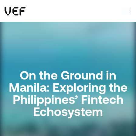
This site uses cookies. By continuing to use this site, you are agreeing to our use of cookies.
Read more
Okay
On the Ground in
Manila: Exploring the
Philippines’ Fintech
Echosystem