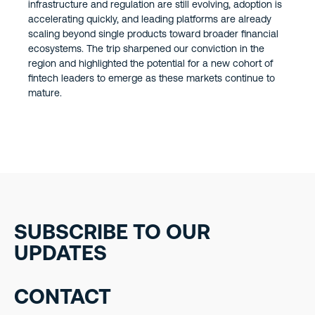
infrastructure and regulation are still evolving, adoption is
accelerating quickly, and leading platforms are already
scaling beyond single products toward broader financial
ecosystems. The trip sharpened our conviction in the
region and highlighted the potential for a new cohort of
fintech leaders to emerge as these markets continue to
mature.
SUBSCRIBE TO OUR
UPDATES
CONTACT