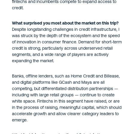
fintechs and incumbents compete to expand access to
credit.
What surprised you most about the market on this trip?
Despite longstanding challenges in credit infrastructure, I
was struck by the depth of the ecosystem and the speed
of innovation in consumer finance. Demand for short-term
credit is strong, particularly across underserved retail
segments, and a wide range of players are actively
expanding the market.
Banks, offline lenders, such as Home Credit and Billease,
and digital platforms like GCash and Maya are all
competing, but differentiated distribution partnerships —
including with large retail groups — continue to create
white space. Fintechs in this segment have raised, or are
in the process of raising, meaningful capital, which should
accelerate growth and allow clearer category leaders to
emerge.