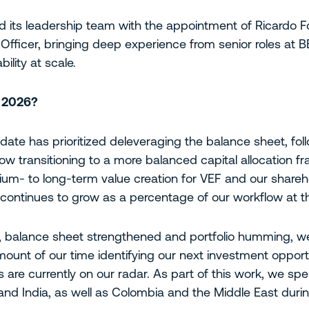
d its leadership team with the appointment of Ricardo F
fficer, bringing deep experience from senior roles at B
ility at scale.
r 2026?
date has prioritized deleveraging the balance sheet, fol
w transitioning to a more balanced capital allocation f
um- to long-term value creation for VEF and our shareh
 continues to grow as a percentage of our workflow at thi
d, balance sheet strengthened and portfolio humming, w
ount of our time identifying our next investment opport
 are currently on our radar. As part of this work, we sp
 and India, as well as Colombia and the Middle East duri