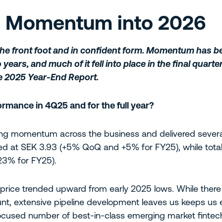
n Momentum into 2026
the front foot and in confident form. Momentum has be
years, and much of it fell into place in the final quart
e 2025 Year-End Report.
rmance in 4Q25 and for the full year?
g momentum across the business and delivered several
sed at SEK 3.93 (+5% QoQ and +5% for FY25), while to
3% for FY25).
e price trended upward from early 2025 lows. While ther
unt, extensive pipeline development leaves us keeps us
focused number of best-in-class emerging market fintec