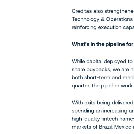
Creditas also strengthene
Technology & Operations O
reinforcing execution capab
What’s in the pipeline fo
While capital deployed to 
share buybacks, we are no
both short-term and medi
quarter, the pipeline work
With exits being delivere
spending an increasing am
high-quality fintech names
markets of Brazil, Mexico