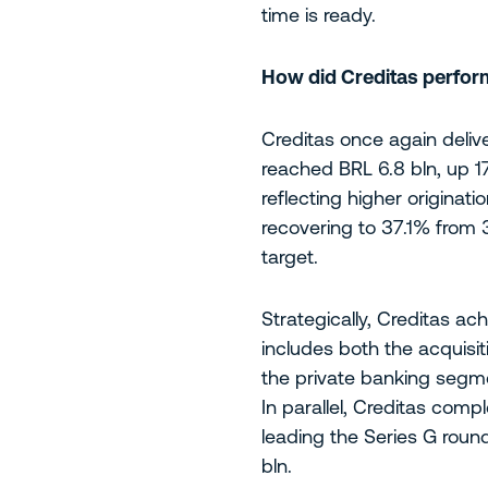
time is ready.
How did Creditas perform
Creditas once again deliv
reached BRL 6.8 bln, up 
reflecting higher originat
recovering to 37.1% from 3
target.
Strategically, Creditas ac
includes both the acquisi
the private banking segmen
In parallel, Creditas comp
leading the Series G roun
bln.