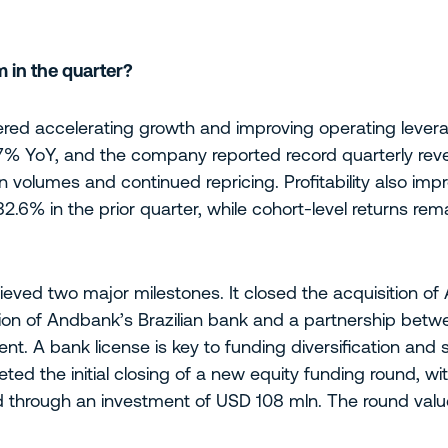
 in the quarter?
ered accelerating growth and improving operating leverag
17% YoY, and the company reported record quarterly rev
ion volumes and continued repricing. Profitability also im
2.6% in the prior quarter, while cohort-level returns re
hieved two major milestones. It closed the acquisition of
tion of Andbank’s Brazilian bank and a partnership betwe
t. A bank license is key to funding diversification and 
leted the initial closing of a new equity funding round, 
d through an investment of USD 108 mln. The round valu