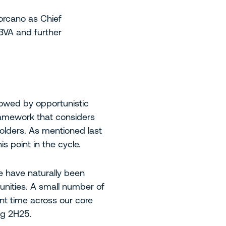
orcano as Chief
BVA and further
lowed by opportunistic
ramework that considers
olders. As mentioned last
s point in the cycle.
e have naturally been
unities. A small number of
ent time across our core
ng 2H25.