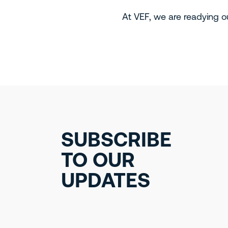
At VEF, we are readying ou
SUBSCRIBE
TO OUR
UPDATES