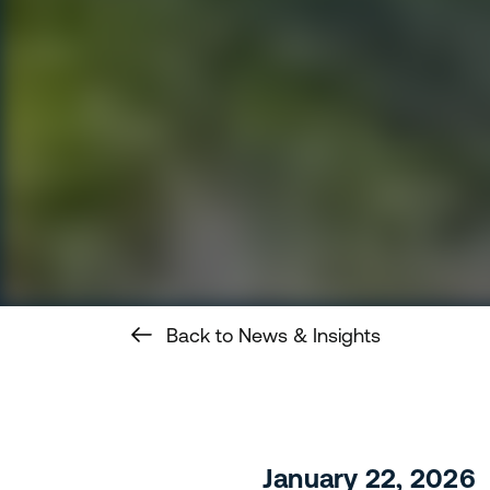
Back to News & Insights
January 22, 2026