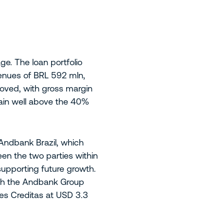
e. The loan portfolio
enues of BRL 592 mln,
proved, with gross margin
main well above the 40%
 Andbank Brazil, which
en the two parties within
supporting future growth.
with the Andbank Group
es Creditas at USD 3.3