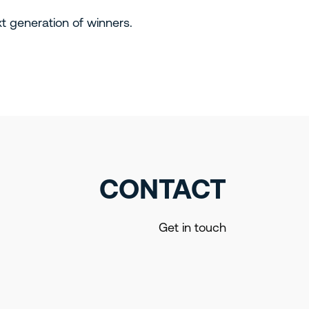
xt generation of winners.
CONTACT
Get in touch