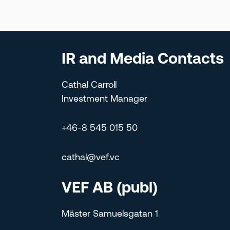
IR and Media Contacts
Cathal Carroll
Investment Manager
+46-8 545 015 50
cathal@vef.vc
VEF AB (publ)
Mäster Samuelsgatan 1