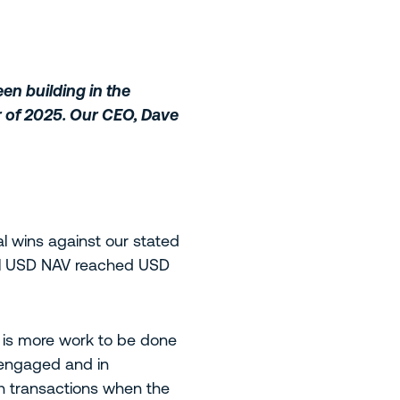
en building in the
er of 2025. Our CEO, Dave
 wins against our stated
tal USD NAV reached USD
e is more work to be done
 engaged and in
h transactions when the