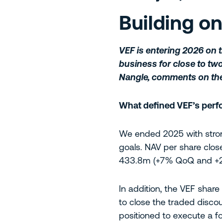
Building o
VEF is entering 2026 on 
business for close to two 
Nangle, comments on th
What defined VEF’s perfo
We ended 2025 with stron
goals. NAV per share clo
433.8m (+7% QoQ and +2
In addition, the VEF shar
to close the traded disco
positioned to execute a 