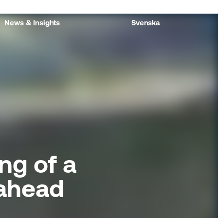
News & Insights
Svenska
ng of a
 ahead