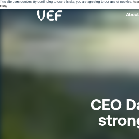
This site uses cookies. By continuing to use this site, you are agreeing to our use of cookies.
Rea
Okay
About
CEO Da
stron