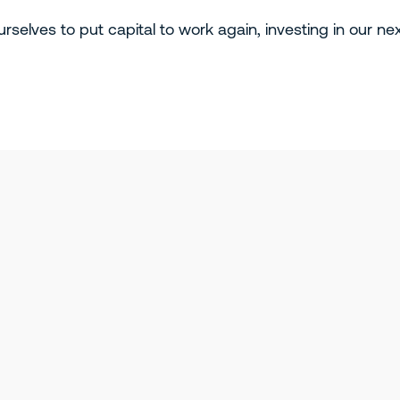
rselves to put capital to work again, investing in our ne