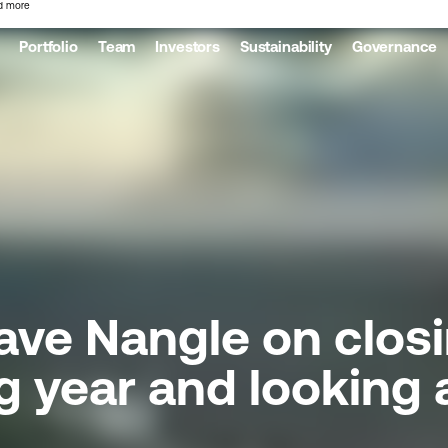
d more
Portfolio
Team
Investors
Sustainability
Governance
ve Nangle on closi
g year and looking