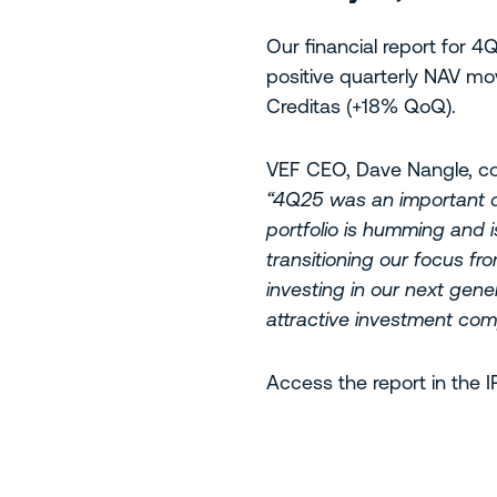
Our financial report for
positive quarterly NAV mo
Creditas (+18% QoQ).
VEF CEO, Dave Nangle, 
“4Q25 was an important qu
portfolio is humming and 
transitioning our focus fr
investing in our next gene
attractive investment com
Access the report in the 