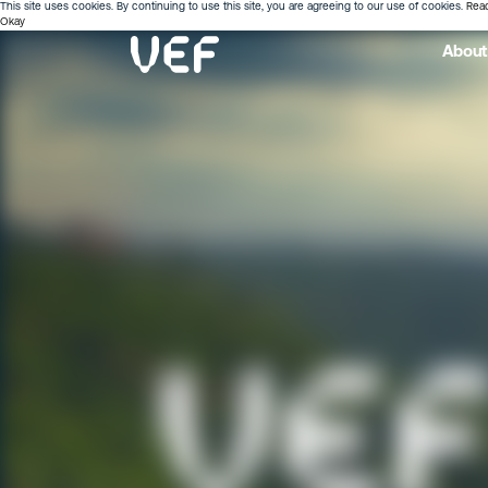
This site uses cookies. By continuing to use this site, you are agreeing to our use of cookies.
Rea
Okay
About