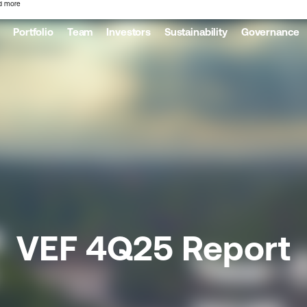
d more
Portfolio
Team
Investors
Sustainability
Governance
VEF 4Q25 Report