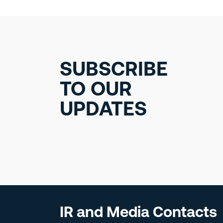
SUBSCRIBE
TO OUR
UPDATES
IR and Media Contacts