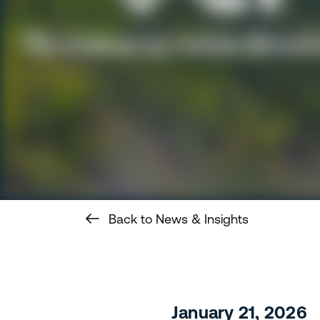
Back to News & Insights
January 21, 2026