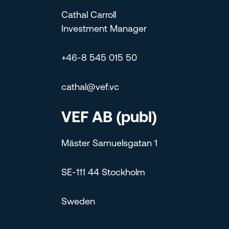
Cathal Carroll
Investment Manager
+46-8 545 015 50
cathal@vef.vc
VEF AB (publ)
Mäster Samuelsgatan 1
SE-111 44 Stockholm
Sweden