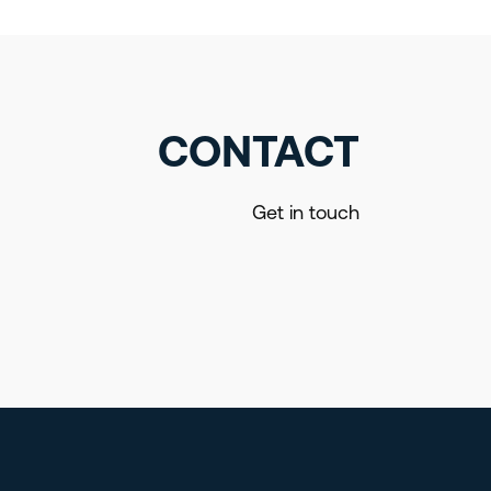
CONTACT
Get in touch