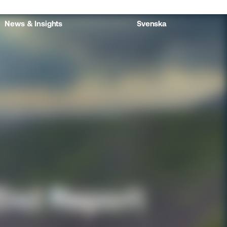
News & Insights
Svenska