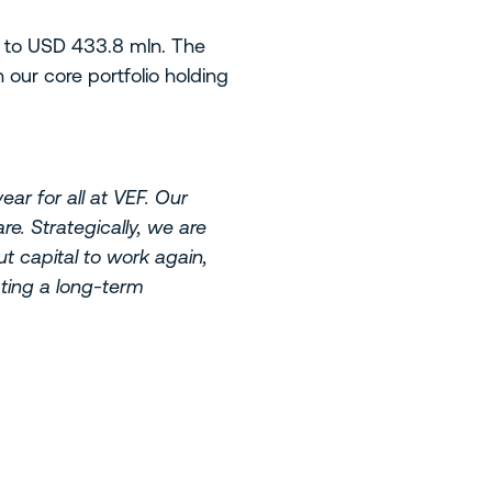
, to USD 433.8 mln. The
our core portfolio holding
ar for all at VEF. Our
e. Strategically, we are
t capital to work again,
ating a long-term