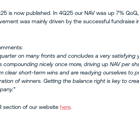
 4Q25 is now published. In 4Q25 our NAV was up 7% QoQ
vement was mainly driven by the successful fundraise in 
comments:
arter on many fronts and concludes a very satisfying ye
is compounding nicely once more, driving up NAV per shar
om clear short-term wins and are readying ourselves to pu
ration of winners. Getting the balance right is key to cre
pany.”
IR section of our website
here
.