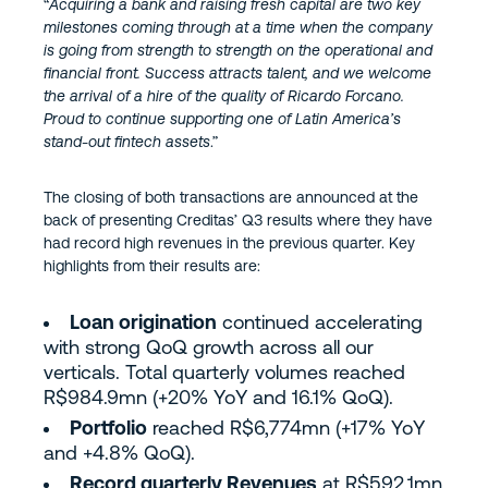
“
Acquiring a bank and raising fresh capital are two key
milestones coming through at a time when the company
is going from strength to strength on the operational and
financial front. Success attracts talent, and we welcome
the arrival of a hire of the quality of Ricardo Forcano.
Proud to continue supporting one of Latin America’s
stand-out fintech assets
.”
The closing of both transactions are announced at the
back of presenting Creditas’ Q3 results where they have
had record high revenues in the previous quarter. Key
highlights from their results are:
Loan origination
continued accelerating
with strong QoQ growth across all our
verticals. Total quarterly volumes reached
R$984.9mn (+20% YoY and 16.1% QoQ).
Portfolio
reached R$6,774mn (+17% YoY
and +4.8% QoQ).
Record quarterly Revenues
at R$592.1mn