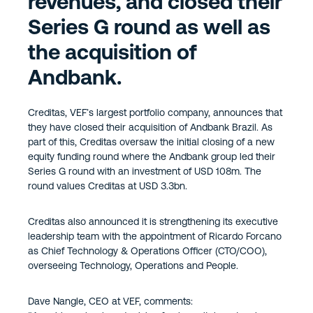
revenues, and closed their
Series G round as well as
the acquisition of
Andbank.
Creditas, VEF’s largest portfolio company, announces that
they have closed their acquisition of Andbank Brazil. As
part of this, Creditas oversaw the initial closing of a new
equity funding round where the Andbank group led their
Series G round with an investment of USD 108m. The
round values Creditas at USD 3.3bn.
Creditas also announced it is strengthening its executive
leadership team with the appointment of Ricardo Forcano
as Chief Technology & Operations Officer (CTO/COO),
overseeing Technology, Operations and People.
Dave Nangle, CEO at VEF, comments: