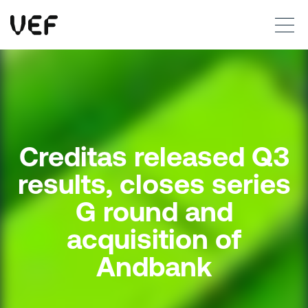
This site uses cookies. By continuing to use this site, you are agreeing to our use of cookies.
Read more
Okay
Creditas released Q3
results, closes series
G round and
acquisition of
Andbank