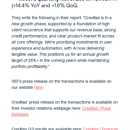
(+14.4% YoY and +1.6% QoQ.
They write the following in their report: “
Creditas is in a
new growth phase, supported by a foundation of high
client recurrence that supports our revenue base, strong
credit performance, and clear product-market fit across
all core offerings. We’re prioritizing investments in user
experience and automation, with AI now delivering
tangible value. This positions us for an annual growth
target of 25%+ in the coming years while maintaining
portfolio profitability.
”
VEF’s press release on the transactions is available on
our website
here
.
Creditas’ press release on the transactions is available on
their investor relations webpage here:
Creditas | Press
Releases
Creditas Q3 results are available here:
Creditas | Financial