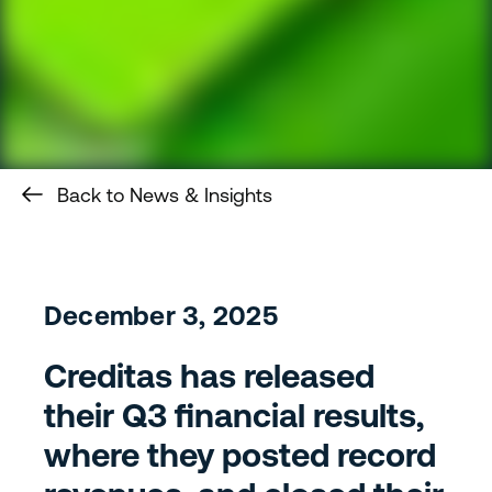
Back to News & Insights
December 3, 2025
Creditas has released
their Q3 financial results,
where they posted record