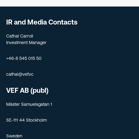
IR and Media Contacts
Cathal Carroll
Investment Manager
+46-8 545 015 50
cathal@vef.vc
VEF AB (publ)
Mäster Samuelsgatan 1
SE-111 44 Stockholm
Sweden