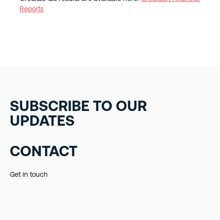
Reports
SUBSCRIBE TO OUR
UPDATES
CONTACT
Get in touch