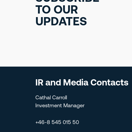
TO OUR
UPDATES
IR and Media Contacts
Cathal Carroll
Investment Manager
+46-8 545 015 50