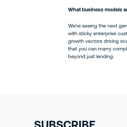
What business models are
We’re seeing the next gene
with sticky enterprise cus
growth vectors driving sc
that you can marry comple
beyond just lending.
SUBSCRIBE