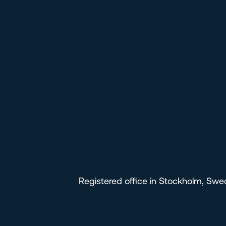
Registered office in Stockholm, Sw