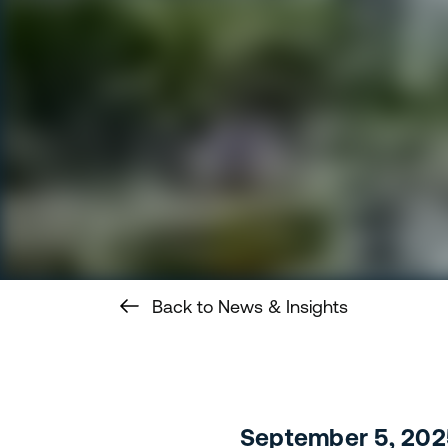
Back to News & Insights
September 5, 202