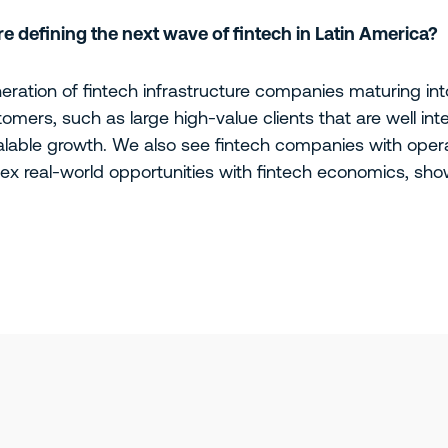
 defining the next wave of fintech in Latin America?
ration of fintech infrastructure companies maturing into
tomers, such as large high-value clients that are well in
alable growth. We also see fintech companies with opera
x real-world opportunities with fintech economics, show