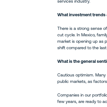
services industry.
What investment trends a
There is a strong sense of 
cut cycle. In Mexico, famil
market is opening up as p
shift compared to the last
What is the general sen
Cautious optimism. Many se
public markets, as factor
Companies in our portfolio
few years, are ready to ac