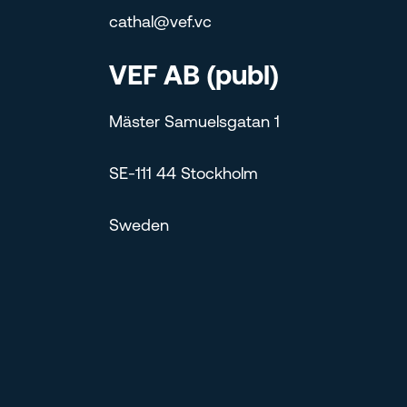
cathal@vef.vc
VEF AB (publ)
Mäster Samuelsgatan 1
SE-111 44 Stockholm
Sweden