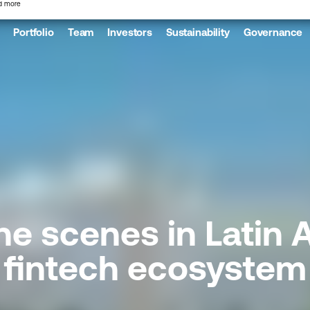
d more
Portfolio
Team
Investors
Sustainability
Governance
he scenes in Latin 
fintech ecosystem