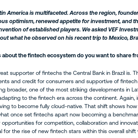
atin America is multifaceted. Across the region, founde
ious optimism, renewed appetite for investment, and t
invention of established players. We asked VEF Inves
out what he observed on his recent trip to Mexico, Bra
s about the fintech ecosystem do you want to share fr
great supporter of fintechs the Central Bank in Brazil is.
yments and credit for consumers and supportive of fintec
king broader, one of the most striking developments in L
e adapting to the fintech era across the continent. Again, in
ing to become fully cloud-native. That shift shows how 
 what once set fintechs apart now becoming a benchmark
pportunities for competition, collaboration and innova
for the rise of new fintech stars within this overall shift 