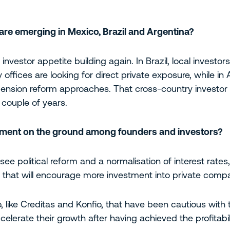
re emerging in Mexico, Brazil and Argentina?
investor appetite building again. In Brazil, local investors
y offices are looking for direct private exposure, while in
ension reform approaches. That cross-country investor en
 couple of years.
timent on the ground among founders and investors?
e political reform and a normalisation of interest rates,
s that will encourage more investment into private comp
, like Creditas and Konfio, that have been cautious with 
celerate their growth after having achieved the profitabil