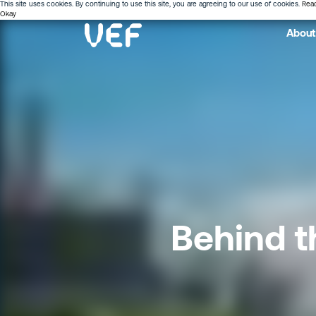
This site uses cookies. By continuing to use this site, you are agreeing to our use of cookies.
Rea
Okay
About
Behind t