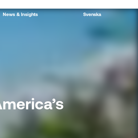
News & Insights
Svenska
America’s