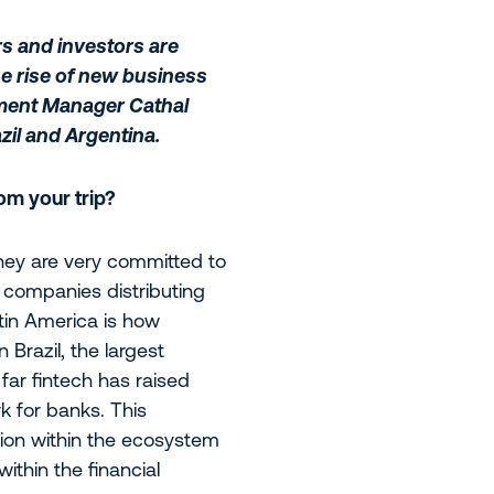
rs and investors are
he rise of new business
tment Manager Cathal
zil and Argentina.
om your trip?
 They are very committed to
h companies distributing
atin America is how
 Brazil, the largest
far fintech has raised
 for banks. This
tion within the ecosystem
within the financial