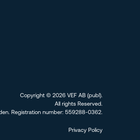
Copyright © 2026 VEF AB (publ).
All rights Reserved.
eden. Registration number: 559288-0362.
Privacy Policy