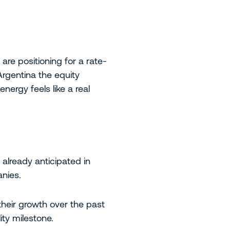
 are positioning for a rate-
 Argentina the equity
ergy feels like a real
 already anticipated in
anies.
their growth over the past
ity milestone.