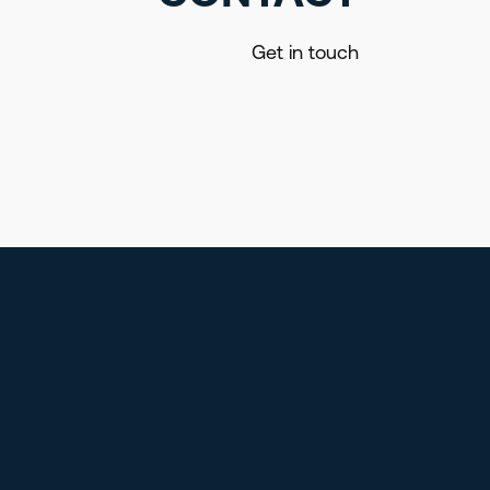
Get in touch