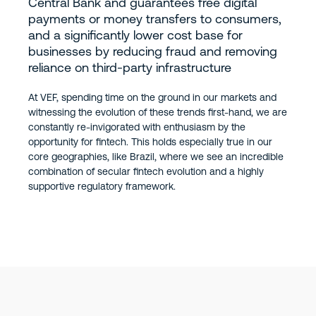
Central Bank and guarantees free digital
payments or money transfers to consumers,
and a significantly lower cost base for
businesses by reducing fraud and removing
reliance on third-party infrastructure
At VEF, spending time on the ground in our markets and
witnessing the evolution of these trends first-hand, we are
constantly re-invigorated with enthusiasm by the
opportunity for fintech. This holds especially true in our
core geographies, like Brazil, where we see an incredible
combination of secular fintech evolution and a highly
supportive regulatory framework.