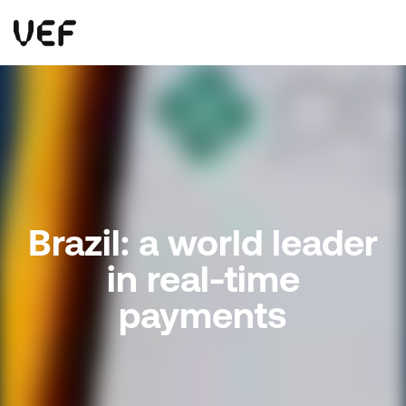
This site uses cookies. By continuing to use this site, you are agreeing to our use of cookies.
Read more
Okay
Brazil: a world leader
in real-time
payments