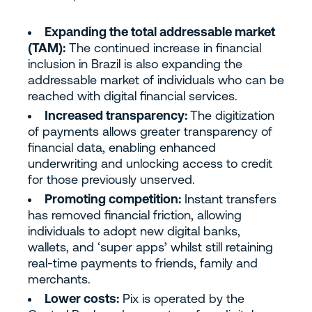
Expanding the total addressable market
(TAM):
The continued increase in financial
inclusion in Brazil is also expanding the
addressable market of individuals who can be
reached with digital financial services.
Increased transparency:
The digitization
of payments allows greater transparency of
financial data, enabling enhanced
underwriting and unlocking access to credit
for those previously unserved.
Promoting competition:
Instant transfers
has removed financial friction, allowing
individuals to adopt new digital banks,
wallets, and ‘super apps’ whilst still retaining
real-time payments to friends, family and
merchants.
Lower costs:
Pix is operated by the