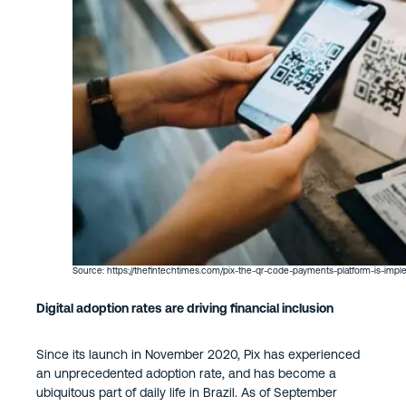
Source: https://thefintechtimes.com/pix-the-qr-code-payments-platform-is-imple
Digital adoption rates are driving financial inclusion
Since its launch in November 2020, Pix has experienced
an unprecedented adoption rate, and has become a
ubiquitous part of daily life in Brazil. As of September