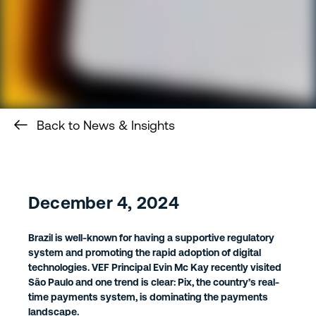
Back to News & Insights
December 4, 2024
Brazil is well-known for having a supportive regulatory
system and promoting the rapid adoption of digital
technologies. VEF Principal Evin Mc Kay recently visited
São Paulo and one trend is clear: Pix, the country’s real-
time payments system, is dominating the payments
landscape.