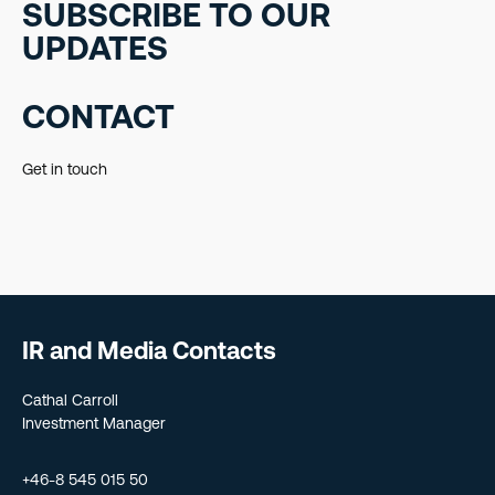
SUBSCRIBE TO OUR
UPDATES
CONTACT
Get in touch
IR and Media Contacts
Cathal Carroll
Investment Manager
+46-8 545 015 50