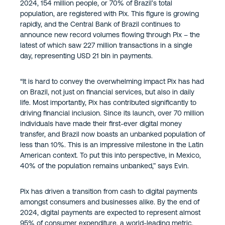
2024, 154 million people, or 70% of Brazil’s total
population, are registered with Pix. This figure is growing
rapidly, and the Central Bank of Brazil continues to
announce new record volumes flowing through Pix – the
latest of which saw 227 million transactions in a single
day, representing USD 21 bln in payments.
“It is hard to convey the overwhelming impact Pix has had
on Brazil, not just on financial services, but also in daily
life. Most importantly, Pix has contributed significantly to
driving financial inclusion. Since its launch, over 70 million
individuals have made their first-ever digital money
transfer, and Brazil now boasts an unbanked population of
less than 10%. This is an impressive milestone in the Latin
American context. To put this into perspective, in Mexico,
40% of the population remains unbanked,” says Evin.
Pix has driven a transition from cash to digital payments
amongst consumers and businesses alike. By the end of
2024, digital payments are expected to represent almost
95% of consumer expenditure, a world-leading metric.