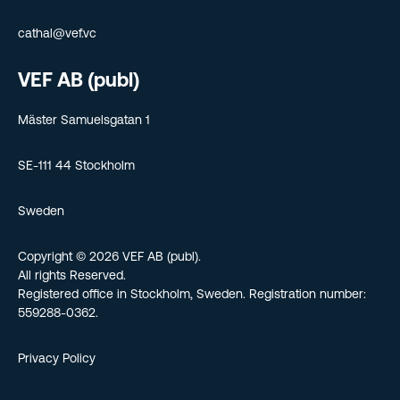
cathal@vef.vc
VEF AB (publ)
Mäster Samuelsgatan 1
SE-111 44 Stockholm
Sweden
Copyright © 2026 VEF AB (publ).
All rights Reserved.
Registered office in Stockholm, Sweden. Registration number:
559288-0362.
Privacy Policy