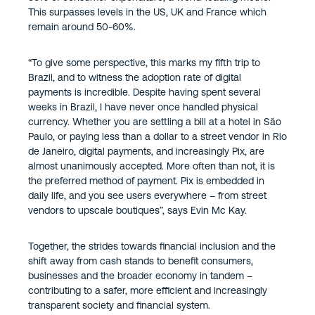
This surpasses levels in the US, UK and France which
remain around 50-60%.
“To give some perspective, this marks my fifth trip to
Brazil, and to witness the adoption rate of digital
payments is incredible. Despite having spent several
weeks in Brazil, I have never once handled physical
currency. Whether you are settling a bill at a hotel in São
Paulo, or paying less than a dollar to a street vendor in Rio
de Janeiro, digital payments, and increasingly Pix, are
almost unanimously accepted. More often than not, it is
the preferred method of payment. Pix is embedded in
daily life, and you see users everywhere – from street
vendors to upscale boutiques”, says Evin Mc Kay.
Together, the strides towards financial inclusion and the
shift away from cash stands to benefit consumers,
businesses and the broader economy in tandem –
contributing to a safer, more efficient and increasingly
transparent society and financial system.