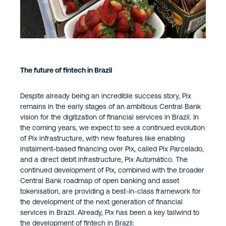
The future of fintech in Brazil
Despite already being an incredible success story, Pix
remains in the early stages of an ambitious Central Bank
vision for the digitization of financial services in Brazil. In
the coming years, we expect to see a continued evolution
of Pix infrastructure, with new features like enabling
instalment-based financing over Pix, called Pix Parcelado,
and a direct debit infrastructure, Pix Automático. The
continued development of Pix, combined with the broader
Central Bank roadmap of open banking and asset
tokenisation, are providing a best-in-class framework for
the development of the next generation of financial
services in Brazil. Already, Pix has been a key tailwind to
the development of fintech in Brazil: