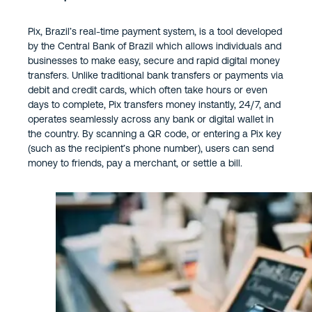
Pix, Brazil’s real-time payment system, is a tool developed
by the Central Bank of Brazil which allows individuals and
businesses to make easy, secure and rapid digital money
transfers. Unlike traditional bank transfers or payments via
debit and credit cards, which often take hours or even
days to complete, Pix transfers money instantly, 24/7, and
operates seamlessly across any bank or digital wallet in
the country. By scanning a QR code, or entering a Pix key
(such as the recipient’s phone number), users can send
money to friends, pay a merchant, or settle a bill.