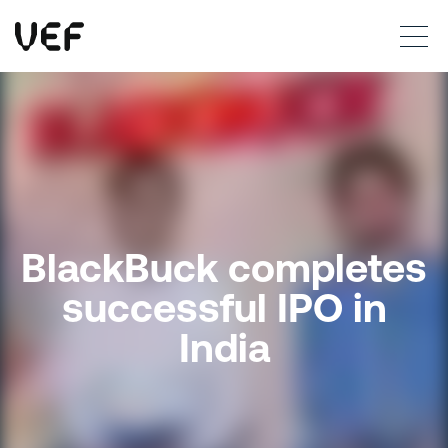
This site uses cookies. By continuing to use this site, you are agreeing to our use of cookies.
Read more
Okay
BlackBuck completes
successful IPO in
India