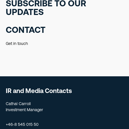
SUBSCRIBE TO OUR
UPDATES
CONTACT
Get in touch
IR and Media Contacts
Cathal Carroll
Investment Manager
+46-8 545 015 50