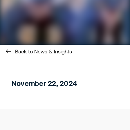
Back to News & Insights
November 22, 2024