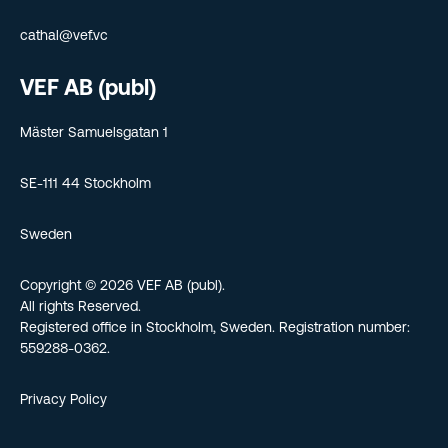
cathal@vef.vc
VEF AB (publ)
Mäster Samuelsgatan 1
SE-111 44 Stockholm
Sweden
Copyright © 2026 VEF AB (publ).
All rights Reserved.
Registered office in Stockholm, Sweden. Registration number:
559288-0362.
Privacy Policy