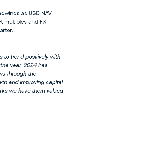
headwinds as USD NAV
t multiples and FX
rter.
 to trend positively with
n the year, 2024 has
ows through the
wth and improving capital
 marks we have them valued