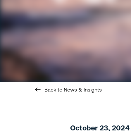
Back to News & Insights
October 23, 2024