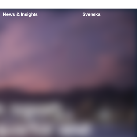
News & Insights
Svenska