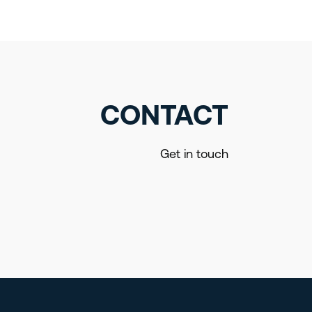
CONTACT
Get in touch