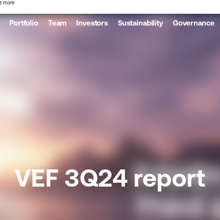
d more
Portfolio
Team
Investors
Sustainability
Governance
VEF 3Q24 report