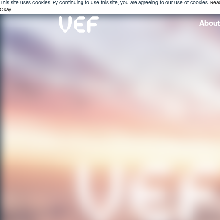
This site uses cookies. By continuing to use this site, you are agreeing to our use of cookies.
Rea
Okay
About