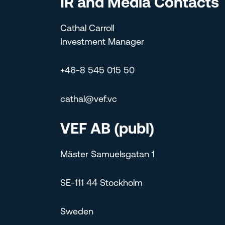
IR and Media Contacts
Cathal Carroll
Investment Manager
+46-8 545 015 50
cathal@vef.vc
VEF AB (publ)
Mäster Samuelsgatan 1
SE-111 44 Stockholm
Sweden