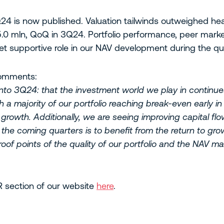
3Q24 is now published. Valuation tailwinds outweighed 
.0 mln, QoQ in 3Q24. Portfolio performance, peer marke
t supportive role in our NAV development during the qua
comments:
nto 3Q24: that the investment world we play in continues
 a majority of our portfolio reaching break-even early i
growth. Additionally, we are seeing improving capital fl
the coming quarters is to benefit from the return to gro
proof points of the quality of our portfolio and the NAV
IR section of our website
here
.