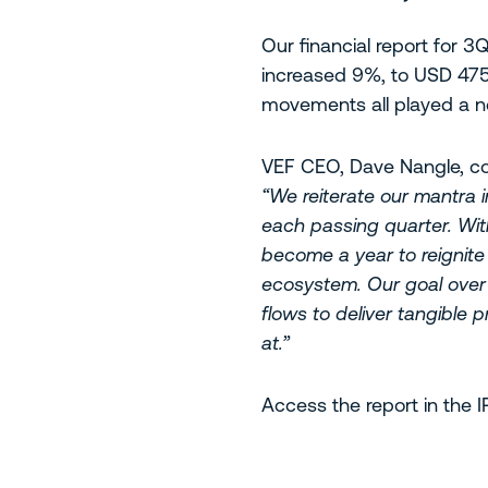
Our financial report for 
increased 9%, to USD 475
movements all played a ne
VEF CEO, Dave Nangle, 
“We reiterate our mantra i
each passing quarter. With
become a year to reignite 
ecosystem. Our goal over 
flows to deliver tangible 
at.”
Access the report in the 