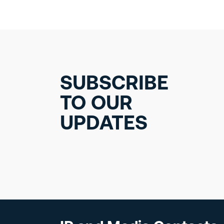
SUBSCRIBE
TO OUR
UPDATES