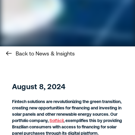
Back to News & Insights
August 8, 2024
Fintech solutions are revolutionizing the green transition,
creating new opportunities for financing and investing in
solar panels and other renewable energy sources. Our
portfolio company,
Solfácil
, exemplifies this by providing
Brazilian consumers with access to financing for solar
panel purchases through its digital platform.