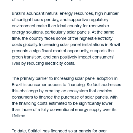
Brazil’s abundant natural energy resources, high number
of sunlight hours per day, and supportive regulatory
environment make it an ideal country for renewable
energy solutions, particularly solar panels. At the same
time, the country faces some of the highest electricity
costs globally. Increasing solar panel installations in Brazil
presents a significant market opportunity, supports the
green transition, and can positively impact consumers’
lives by reducing electricity costs.
The primary barrier to increasing solar panel adoption in
Brazil is consumer access to financing. Solfácil addresses
this challenge by creating an ecosystem that enables
consumers to finance the purchase of solar panels, with
the financing costs estimated to be significantly lower
than those of a fully conventional energy supply over its
lifetime.
To date, Solfácil has financed solar panels for over