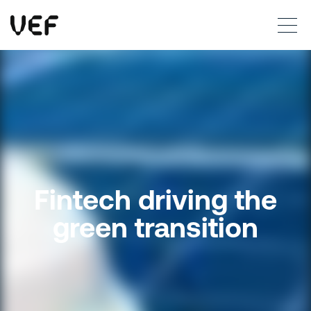
This site uses cookies. By continuing to use this site, you are agreeing to our use of cookies.
Read more
Okay
Fintech driving the
green transition