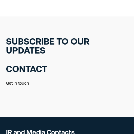
SUBSCRIBE TO OUR
UPDATES
CONTACT
Get in touch
IR and Media Contacts