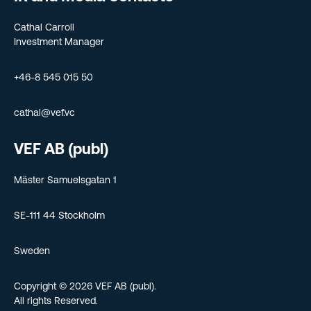
Cathal Carroll
Investment Manager
+46-8 545 015 50
cathal@vef.vc
VEF AB (publ)
Mäster Samuelsgatan 1
SE-111 44 Stockholm
Sweden
Copyright © 2026 VEF AB (publ).
All rights Reserved.