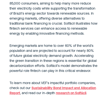
85,000 consumers, aiming to help many more reduce
their electricity costs while supporting the transformation
of Brazil’s energy sector towards renewable sources. In
emerging markets, offering diverse alternatives to
traditional bank financing is crucial. Solfácil illustrates how
fintech services can enhance access to renewable
energy by enabling innovative financing methods.
Emerging markets are home to over 60% of the world’s
population and are projected to account for nearly 80%
of future global electricity demand growth. Accelerating
the green transition in these regions is essential for global
decarbonization efforts. Solfácil’s model demonstrates the
powerful role fintech can play in this critical endeavor.
To learn more about VEF’s impactful portfolio companies,
check out our
Sustainability Bond Impact and Allocation
Report
, and read our in-depth
research on Solfácil
.