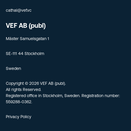
cathal@vef.vc
VEF AB (publ)
Mäster Samuelsgatan 1
SE-111 44 Stockholm
Sweden
Copyright © 2026 VEF AB (publ).
All rights Reserved.
Registered office in Stockholm, Sweden. Registration number:
559288-0362.
Privacy Policy