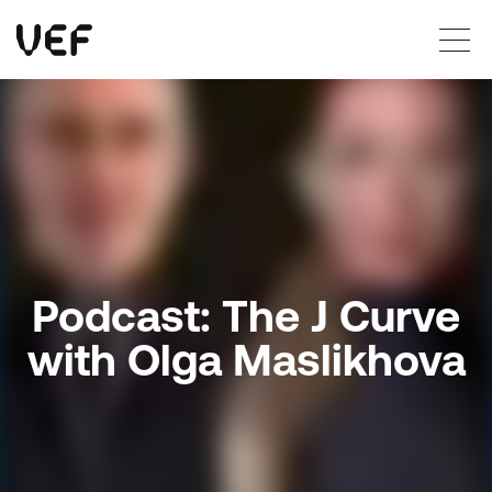
This site uses cookies. By continuing to use this site, you are agreeing to our use of cookies.
Read more
Okay
Podcast: The J Curve
with Olga Maslikhova