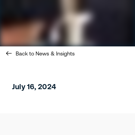
Back to News & Insights
July 16, 2024