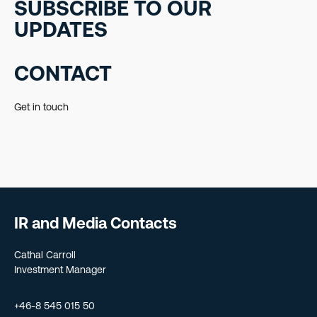
SUBSCRIBE TO OUR
UPDATES
CONTACT
Get in touch
IR and Media Contacts
Cathal Carroll
Investment Manager
+46-8 545 015 50