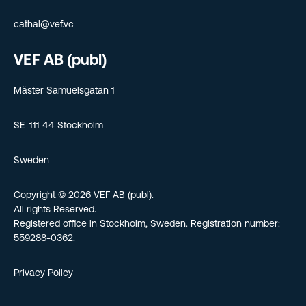
cathal@vef.vc
VEF AB (publ)
Mäster Samuelsgatan 1
SE-111 44 Stockholm
Sweden
Copyright © 2026 VEF AB (publ).
All rights Reserved.
Registered office in Stockholm, Sweden. Registration number:
559288-0362.
Privacy Policy