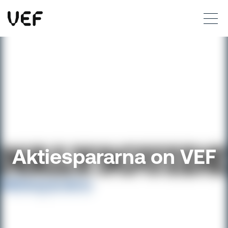
This site uses cookies. By continuing to use this site, you are agreeing to our use of cookies.
Read more
Okay
Aktiespararna on VEF