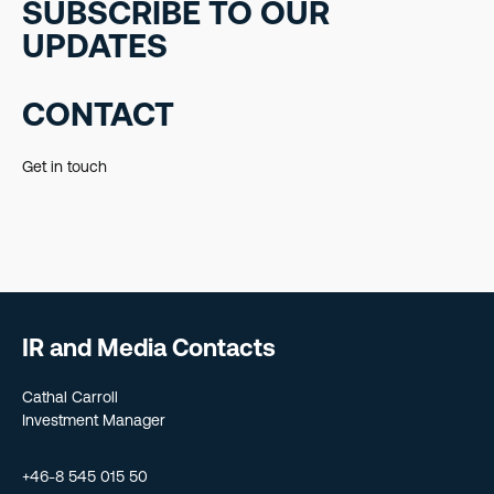
SUBSCRIBE TO OUR
UPDATES
CONTACT
Get in touch
IR and Media Contacts
Cathal Carroll
Investment Manager
+46-8 545 015 50