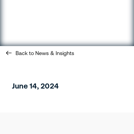
Back to News & Insights
June 14, 2024