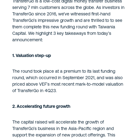
TransferGo is a low-cost digital money transfer business
serving 7 mln customers across the globe. As investors in
TransferGo since 2016, we’ve witnessed first-hand
TransferGo’s impressive growth and are thrilled to to see
them complete this new funding round with Taiwania
Capital. We highlight 3 key takeaways from today’s
announcement:
1. Valuation step-up
The round took place at a premium to its last funding
round, which occurred in September 2021, and was also
priced above VEF’s most recent mark-to-model valuation
of TransferGo in 4Q23.
2. Accelerating future growth
The capital raised will accelerate the growth of
TransferGo’s business in the Asia-Pacific region and
support the expansion of new product offerings. This