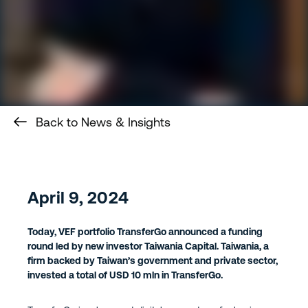
Back to News & Insights
April 9, 2024
Today, VEF portfolio TransferGo announced a funding
round led by new investor Taiwania Capital. Taiwania, a
firm backed by Taiwan’s government and private sector,
invested a total of USD 10 mln in TransferGo.