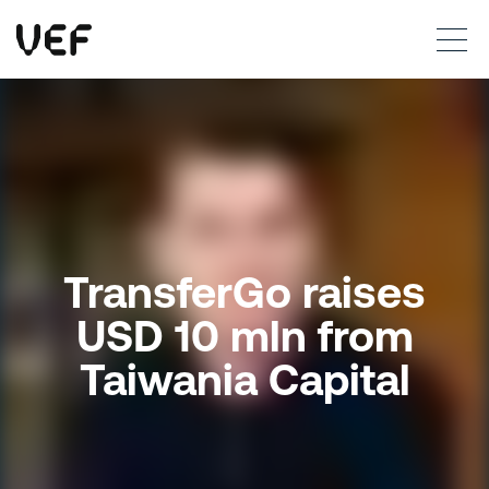
This site uses cookies. By continuing to use this site, you are agreeing to our use of cookies.
Read more
Okay
TransferGo raises
USD 10 mln from
Taiwania Capital