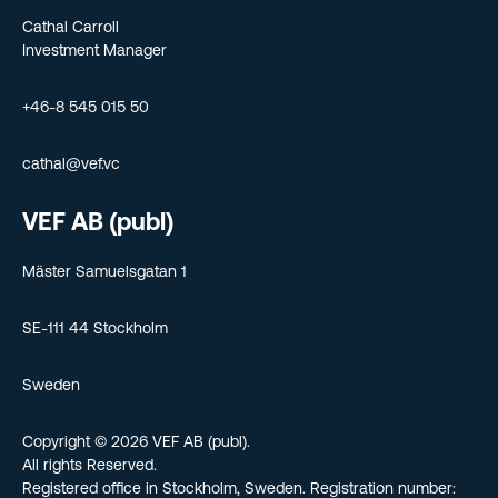
Cathal Carroll
Investment Manager
+46-8 545 015 50
cathal@vef.vc
VEF AB (publ)
Mäster Samuelsgatan 1
SE-111 44 Stockholm
Sweden
Copyright © 2026 VEF AB (publ).
All rights Reserved.
Registered office in Stockholm, Sweden. Registration number: