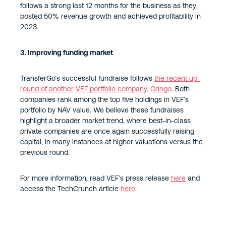
follows a strong last 12 months for the business as they
posted 50% revenue growth and achieved profitability in
2023.
3. Improving funding market
TransferGo’s successful fundraise follows
the recent up-
round of another VEF portfolio company, Gringo
. Both
companies rank among the top five holdings in VEF’s
portfolio by NAV value. We believe these fundraises
highlight a broader market trend, where best-in-class
private companies are once again successfully raising
capital, in many instances at higher valuations versus the
previous round.
For more information, read VEF’s press release
here
and
access the TechCrunch article
here
.