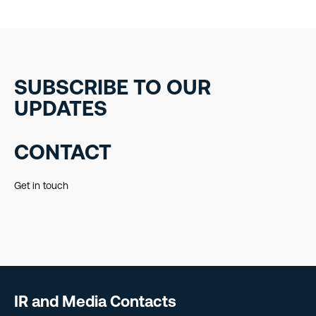
SUBSCRIBE TO OUR
UPDATES
CONTACT
Get in touch
IR and Media Contacts